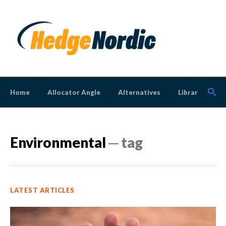
Home
Allocator Angle
Alternatives
Library
N
Environmental
─ tag
LATEST ARTICLES