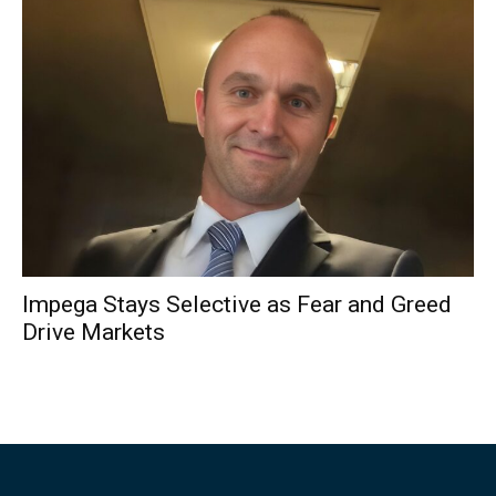
Impega Stays Selective as Fear and Greed
Drive Markets