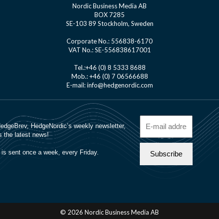
Nordic Business Media AB
BOX 7285
SE-103 89 Stockholm, Sweden
Corporate No.: 556838-6170
VAT No.: SE-556838617001
Tel.:+46 (0) 8 5333 8688
Mob.: +46 (0) 7 06566688
E-mail: info@hedgenordic.com
© 2026 Nordic Business Media AB