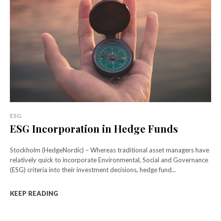
ESG
ESG Incorporation in Hedge Funds
Stockholm (HedgeNordic) – Whereas traditional asset managers have
relatively quick to incorporate Environmental, Social and Governance
(ESG) criteria into their investment decisions, hedge fund...
KEEP READING