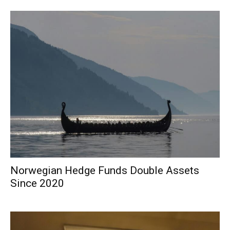
Norwegian Hedge Funds Double Assets
Since 2020