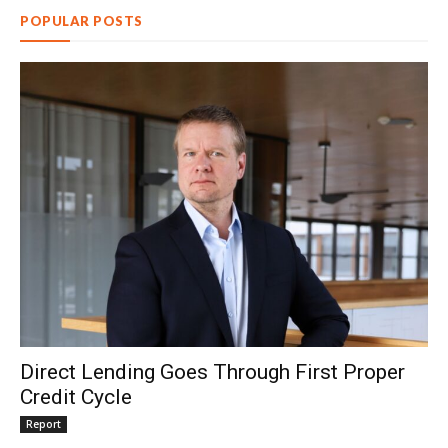
POPULAR POSTS
Direct Lending Goes Through First Proper
Credit Cycle
Report