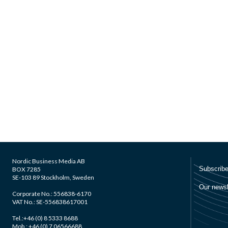
Nordic Business Media AB
BOX 7285
SE-103 89 Stockholm, Sweden
Corporate No.: 556838-6170
VAT No.: SE-556838617001
Tel.:+46 (0) 8 5333 8688
Mob.: +46 (0) 7 06566688