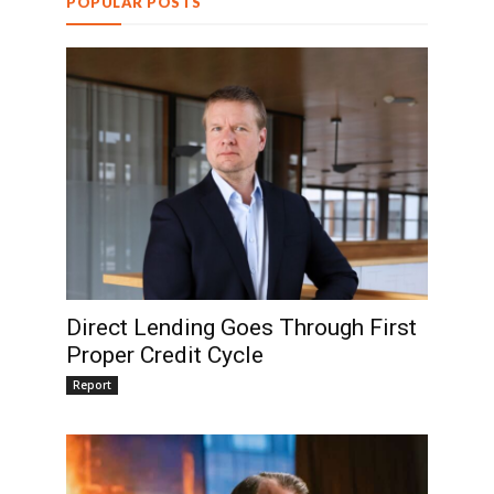
POPULAR POSTS
Direct Lending Goes Through First
Proper Credit Cycle
Report