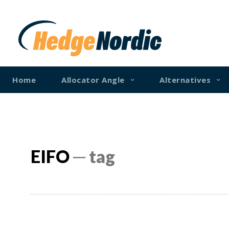
Home
Allocator Angle
Alternatives
EIFO
─ tag