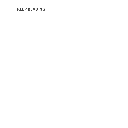
KEEP READING