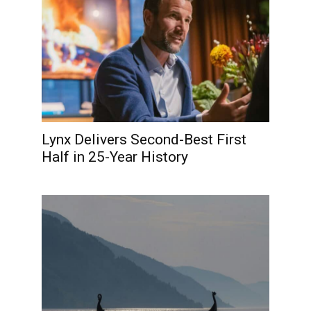
Lynx Delivers Second-Best First
Half in 25-Year History