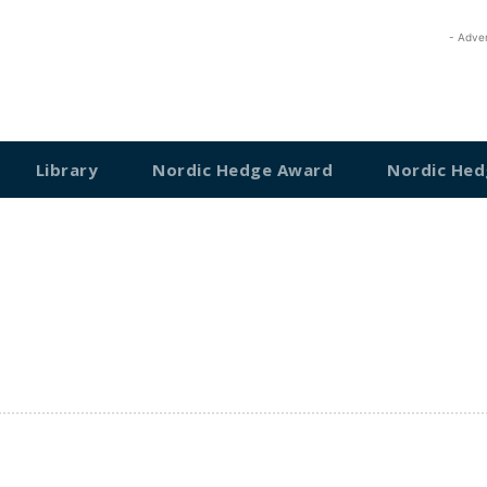
- Adve
Library
Nordic Hedge Award
Nordic Hed