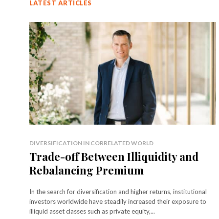
LATEST ARTICLES
DIVERSIFICATION IN CORRELATED WORLD
Trade-off Between Illiquidity and
Rebalancing Premium
In the search for diversification and higher returns, institutional
investors worldwide have steadily increased their exposure to
illiquid asset classes such as private equity,...