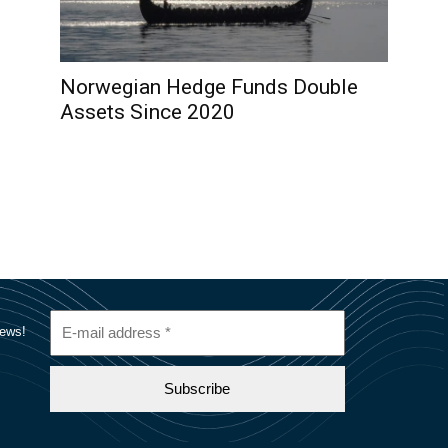
Norwegian Hedge Funds Double
Assets Since 2020