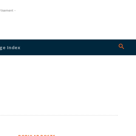
rtisement -
ge Index