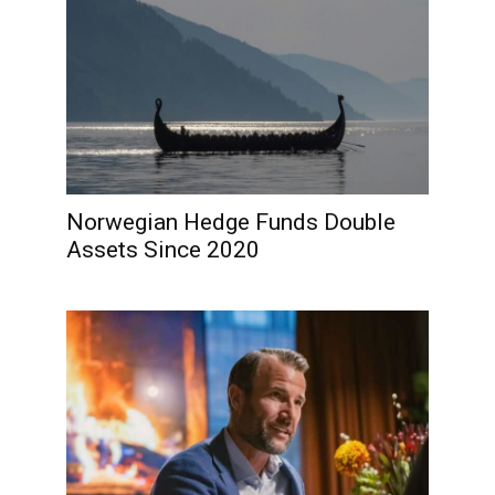
Norwegian Hedge Funds Double
Assets Since 2020