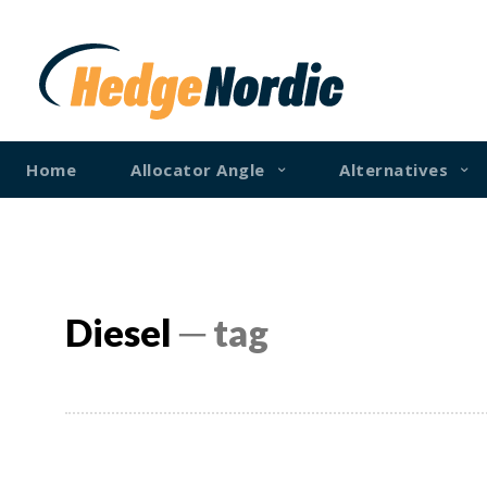
Home
Allocator Angle
Alternatives
Diesel
─ tag