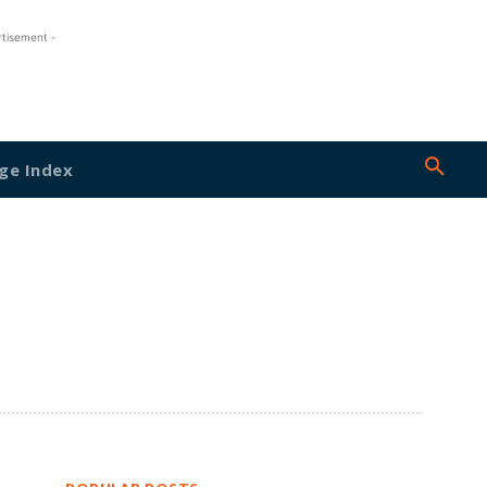
rtisement -
ge Index