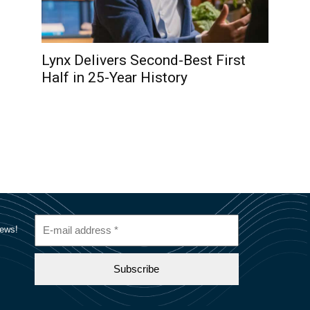
Lynx Delivers Second-Best First
Half in 25-Year History