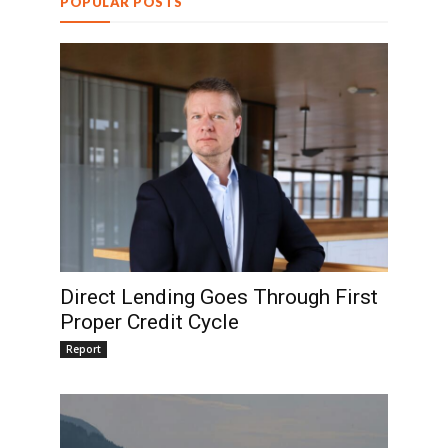
POPULAR POSTS
Direct Lending Goes Through First
Proper Credit Cycle
Report