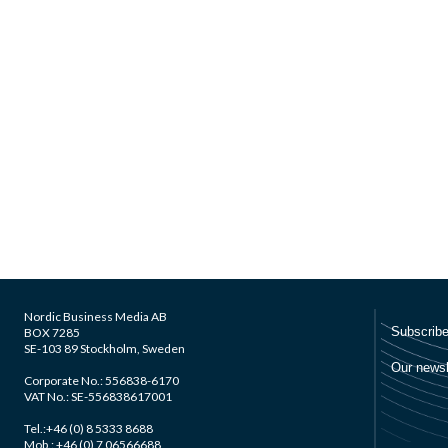
Nordic Business Media AB
BOX 7285
SE-103 89 Stockholm, Sweden
Corporate No.: 556838-6170
VAT No.: SE-556838617001
Tel.:+46 (0) 8 5333 8688
Mob.: +46 (0) 7 06566688