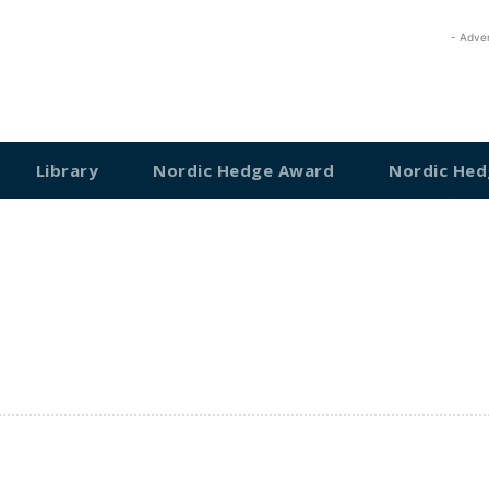
- Adve
Library
Nordic Hedge Award
Nordic Hed