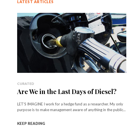
LATEST ARTICLES
CURATED
Are We in the Last Days of Diesel?
LET’S IMAGINE I work for a hedge fund as a researcher. My only
purpose is to make management aware of anything in the public...
KEEP READING