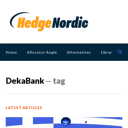
Home
Allocator Angle
Alternatives
Library
N
DekaBank
─ tag
LATEST ARTICLES