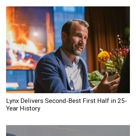
Lynx Delivers Second-Best First Half in 25-
Year History