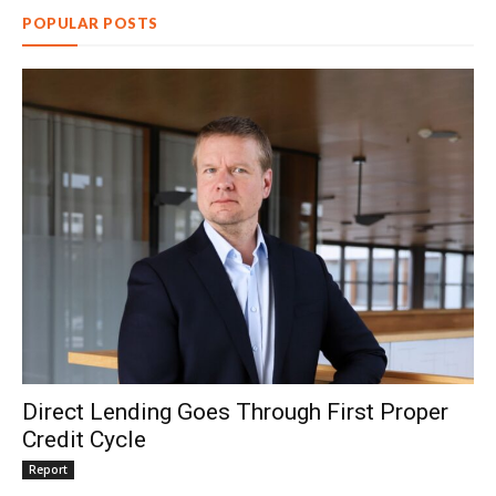
POPULAR POSTS
Direct Lending Goes Through First Proper
Credit Cycle
Report