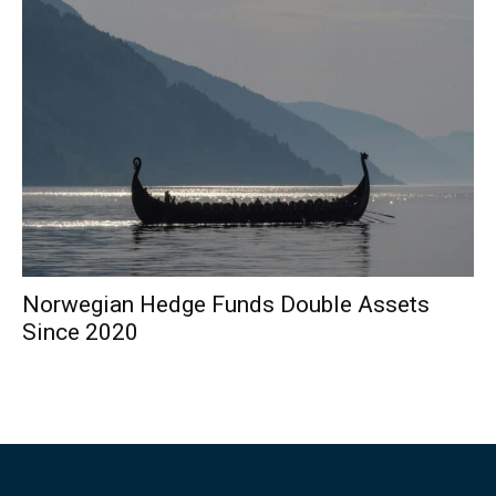
Norwegian Hedge Funds Double Assets
Since 2020