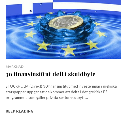
MARKNAD
30 finansinstitut delt i skuldbyte
STOCKHOLM (Direkt) 30 finansinstitut med investeringar i grekiska
statspapper uppger att de kommer att delta i det grekiska PSI-
programmet, som gäller privata sektorns utbyte...
KEEP READING