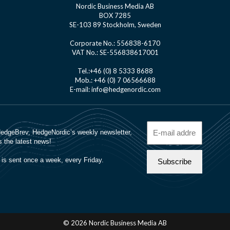
Nordic Business Media AB
BOX 7285
SE-103 89 Stockholm, Sweden
Corporate No.: 556838-6170
VAT No.: SE-556838617001
Tel.:+46 (0) 8 5333 8688
Mob.: +46 (0) 7 06566688
E-mail: info@hedgenordic.com
© 2026 Nordic Business Media AB