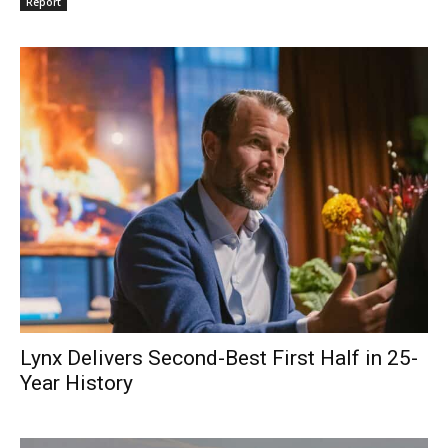
Report
Lynx Delivers Second-Best First Half in 25-
Year History