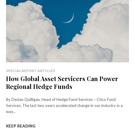
SPECIAL REPORT ARTICLES
How Global Asset Servicers Can Power
Regional Hedge Funds
By Declan Quilligan, Head of Hedge Fund Services – Citco Fund
Services: The last two years accelerated change in our industry in a
way...
KEEP READING