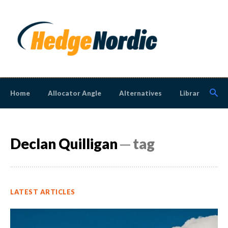
Home
Allocator Angle
Alternatives
Library
N
Declan Quilligan
─ tag
LATEST ARTICLES