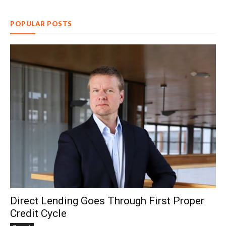
POPULAR POSTS
Direct Lending Goes Through First Proper
Credit Cycle