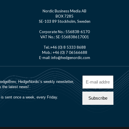
Nordic Business Media AB
BOX 7285
SE-103 89 Stockholm, Sweden
Corporate No.: 556838-6170
VAT No.: SE-556838617001
Tel.:+46 (0) 8 5333 8688
Mob.: +46 (0) 7 06566688
E-mail: info@hedgenordic.com