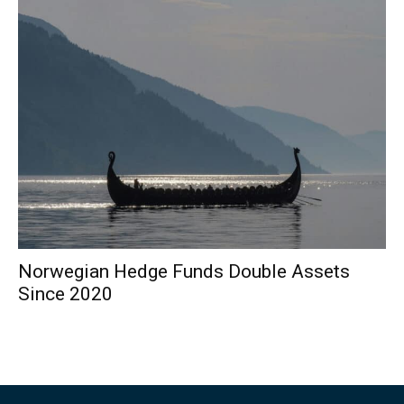
Norwegian Hedge Funds Double Assets
Since 2020