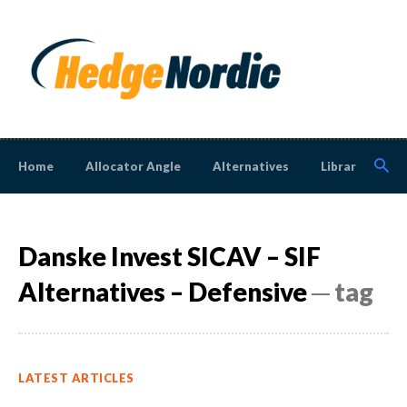
Home
Allocator Angle
Alternatives
Library
N
Danske Invest SICAV – SIF
Alternatives – Defensive
─ tag
LATEST ARTICLES