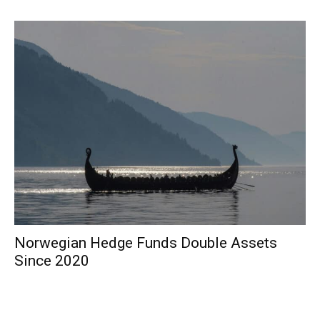
Norwegian Hedge Funds Double Assets
Since 2020