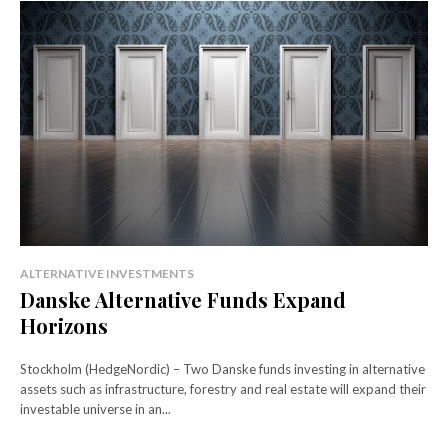
ALTERNATIVE INVESTMENTS
Danske Alternative Funds Expand
Horizons
Stockholm (HedgeNordic) – Two Danske funds investing in alternative
assets such as infrastructure, forestry and real estate will expand their
investable universe in an...