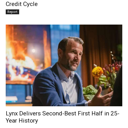
Credit Cycle
Report
Lynx Delivers Second-Best First Half in 25-
Year History