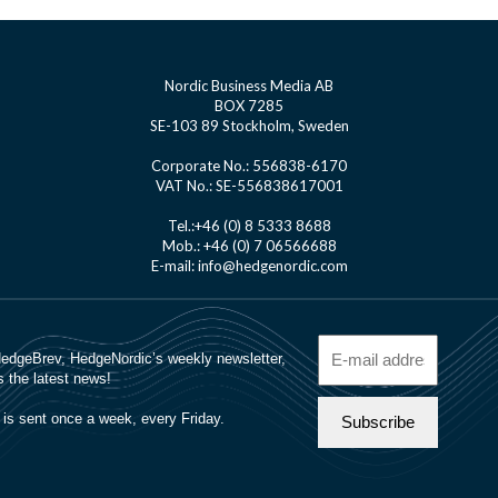
Nordic Business Media AB
BOX 7285
SE-103 89 Stockholm, Sweden
Corporate No.: 556838-6170
VAT No.: SE-556838617001
Tel.:+46 (0) 8 5333 8688
Mob.: +46 (0) 7 06566688
E-mail: info@hedgenordic.com