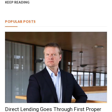
KEEP READING
POPULAR POSTS
Direct Lending Goes Through First Proper