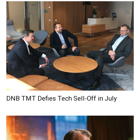
DNB TMT Defies Tech Sell-Off in July