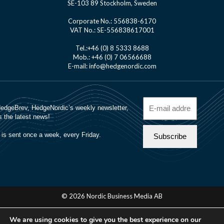
SE-103 89 Stockholm, Sweden
Corporate No.: 556838-6170
VAT No.: SE-556838617001
Tel.:+46 (0) 8 5333 8688
Mob.: +46 (0) 7 06566688
E-mail: info@hedgenordic.com
© 2026 Nordic Business Media AB
About Us
We are using cookies to give you the best experience on our