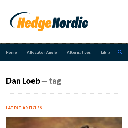
Home
Allocator Angle
Alternatives
Library
N
Dan Loeb
─ tag
LATEST ARTICLES