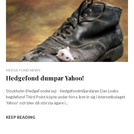
HEDGE FUND NEWS
Hedgefond dumpar Yahoo!
Stockholm (HedgeFonder.nu) - Hedgefondmiljardären Dan Loebs
hegdefond Third Point köpte under förra året in sig i internetbolaget
Yahoo! och blev då största ägare i...
KEEP READING