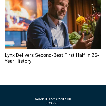
Lynx Delivers Second-Best First Half in 25-
Year History
Nordic Business Media AB
BOX 7285