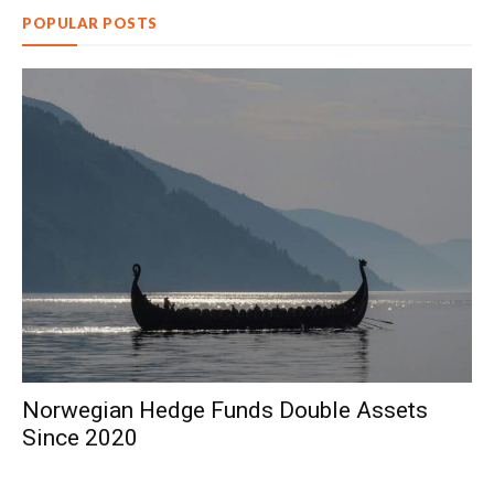
POPULAR POSTS
Norwegian Hedge Funds Double Assets
Since 2020