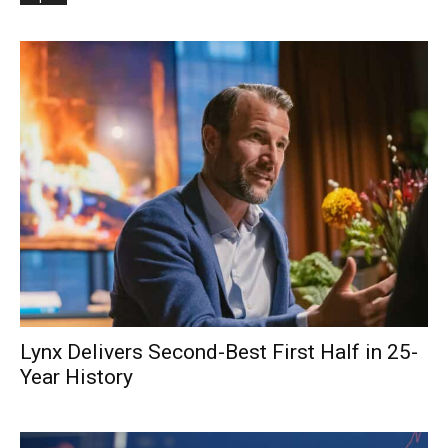
Lynx Delivers Second-Best First Half in 25-
Year History