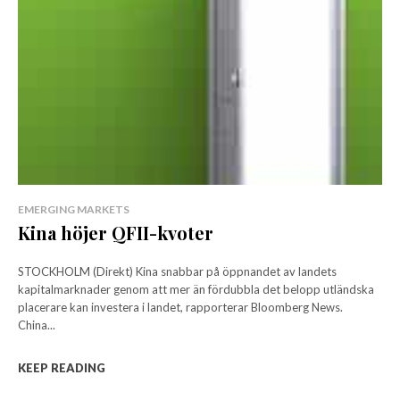
EMERGING MARKETS
Kina höjer QFII-kvoter
STOCKHOLM (Direkt) Kina snabbar på öppnandet av landets
kapitalmarknader genom att mer än fördubbla det belopp utländska
placerare kan investera i landet, rapporterar Bloomberg News.
China...
KEEP READING