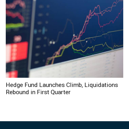
Hedge Fund Launches Climb, Liquidations
Rebound in First Quarter