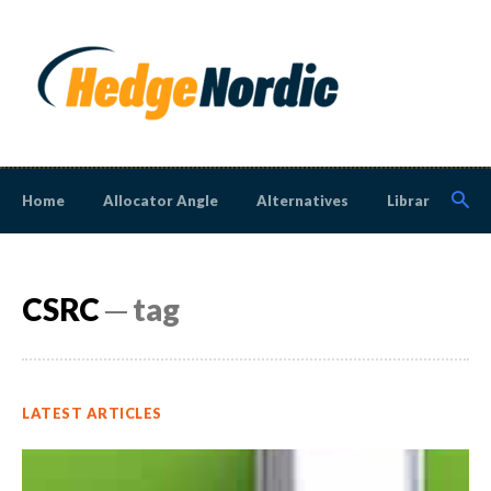
Home
Allocator Angle
Alternatives
Library
N
CSRC
─ tag
LATEST ARTICLES