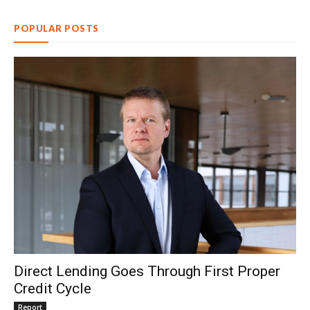
POPULAR POSTS
Direct Lending Goes Through First Proper
Credit Cycle
Report