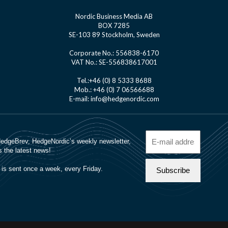
Nordic Business Media AB
BOX 7285
SE-103 89 Stockholm, Sweden
Corporate No.: 556838-6170
VAT No.: SE-556838617001
Tel.:+46 (0) 8 5333 8688
Mob.: +46 (0) 7 06566688
E-mail: info@hedgenordic.com