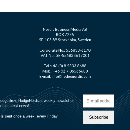
Nordic Business Media AB
BOX 7285
SE-103 89 Stockholm, Sweden
Corporate No.: 556838-6170
VAT No.: SE-556838617001
Tel.:+46 (0) 8 5333 8688
Mob.: +46 (0) 7 06566688
E-mail: info@hedgenordic.com