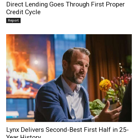
Direct Lending Goes Through First Proper
Credit Cycle
Report
Lynx Delivers Second-Best First Half in 25-
Year History