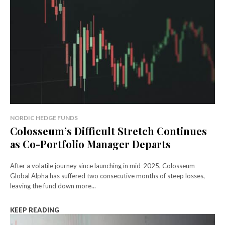
NORDIC HEDGE FUNDS
Colosseum’s Difficult Stretch Continues
as Co-Portfolio Manager Departs
After a volatile journey since launching in mid-2025, Colosseum
Global Alpha has suffered two consecutive months of steep losses,
leaving the fund down more...
KEEP READING