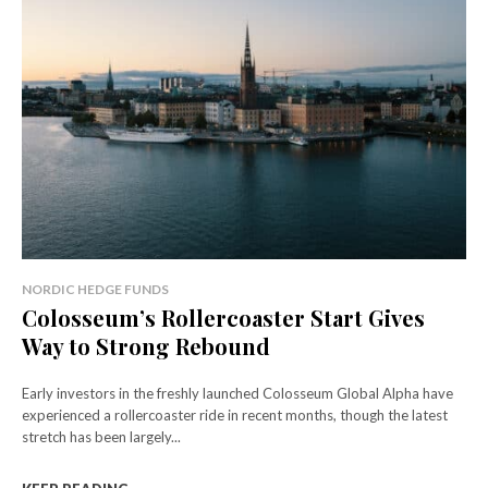
NORDIC HEDGE FUNDS
Colosseum’s Rollercoaster Start Gives
Way to Strong Rebound
Early investors in the freshly launched Colosseum Global Alpha have
experienced a rollercoaster ride in recent months, though the latest
stretch has been largely...