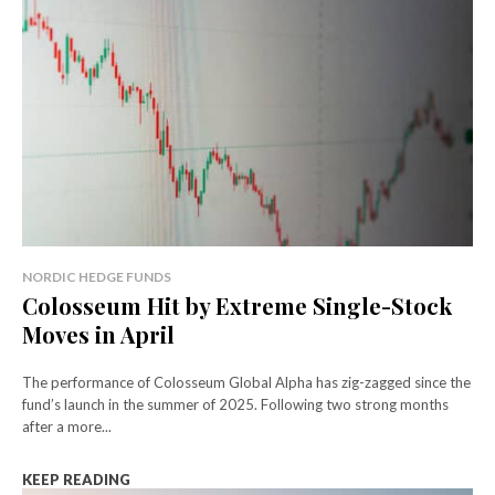
NORDIC HEDGE FUNDS
Colosseum Hit by Extreme Single-Stock
Moves in April
The performance of Colosseum Global Alpha has zig-zagged since the
fund’s launch in the summer of 2025. Following two strong months
after a more...
KEEP READING