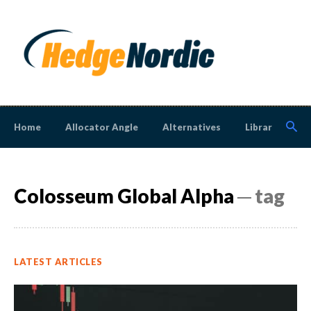
Home
Allocator Angle
Alternatives
Library
N
Colosseum Global Alpha
─ tag
LATEST ARTICLES