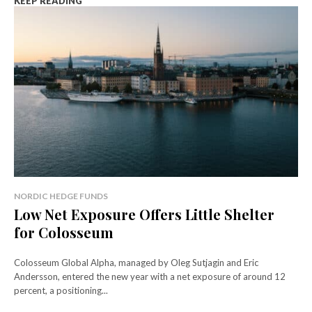
KEEP READING
NORDIC HEDGE FUNDS
Low Net Exposure Offers Little Shelter
for Colosseum
Colosseum Global Alpha, managed by Oleg Sutjagin and Eric
Andersson, entered the new year with a net exposure of around 12
percent, a positioning...