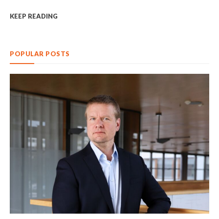
KEEP READING
POPULAR POSTS