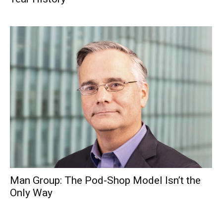
Man Group: The Pod-Shop Model Isn’t the
Only Way