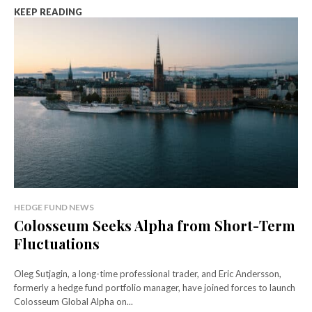
KEEP READING
HEDGE FUND NEWS
Colosseum Seeks Alpha from Short-Term
Fluctuations
Oleg Sutjagin, a long-time professional trader, and Eric Andersson,
formerly a hedge fund portfolio manager, have joined forces to launch
Colosseum Global Alpha on...