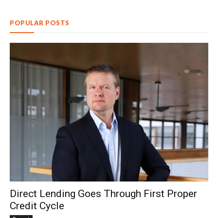
POPULAR POSTS
Direct Lending Goes Through First Proper
Credit Cycle