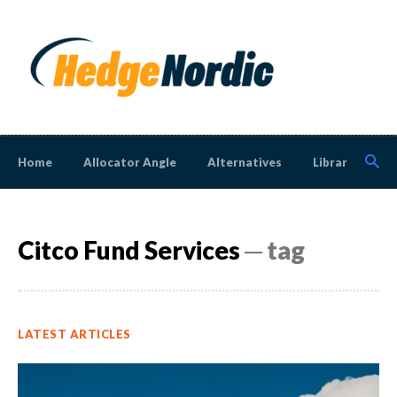
Home
Allocator Angle
Alternatives
Library
N
Citco Fund Services
─ tag
LATEST ARTICLES