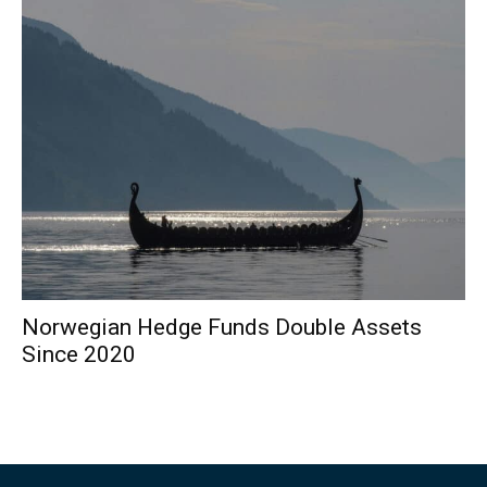
Norwegian Hedge Funds Double Assets
Since 2020