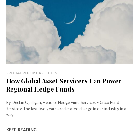
SPECIAL REPORT ARTICLES
How Global Asset Servicers Can Power
Regional Hedge Funds
By Declan Quilligan, Head of Hedge Fund Services – Citco Fund
Services: The last two years accelerated change in our industry in a
way...
KEEP READING