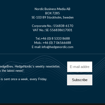
Nordic Business Media AB
BOX 7285
SE-103 89 Stockholm, Sweden
Corporate No.: 556838-6170
VAT No.: SE-556838617001
Tel.:+46 (0) 8 5333 8688
Mob.: +46 (0) 7 06566688
E-mail: info@hedgenordic.com