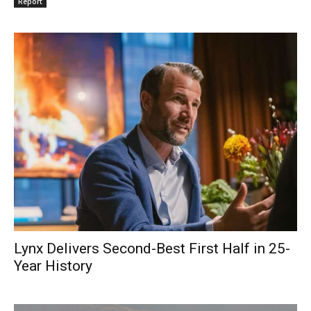
Report
Lynx Delivers Second-Best First Half in 25-
Year History