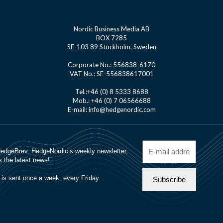
Nordic Business Media AB
BOX 7285
SE-103 89 Stockholm, Sweden
Corporate No.: 556838-6170
VAT No.: SE-556838617001
Tel.:+46 (0) 8 5333 8688
Mob.: +46 (0) 7 06566688
E-mail: info@hedgenordic.com