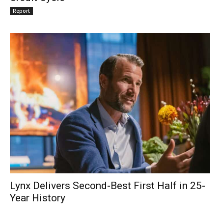
Report
Lynx Delivers Second-Best First Half in 25-
Year History