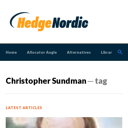
Home
Allocator Angle
Alternatives
Library
N
Christopher Sundman
─ tag
LATEST ARTICLES