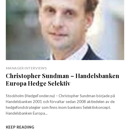
MANAGER INTERVIEWS
Christopher Sundman – Handelsbanken
Europa Hedge Selektiv
Stockholm (HedgeFonder.nu) – Christopher Sundman började på
Handelsbanken 2001 och förvaltar sedan 2008 aktiedelen av de
hedgefondstrategier som finns inom bankens Selektivkoncept.
Handelsbanken Europa...
KEEP READING