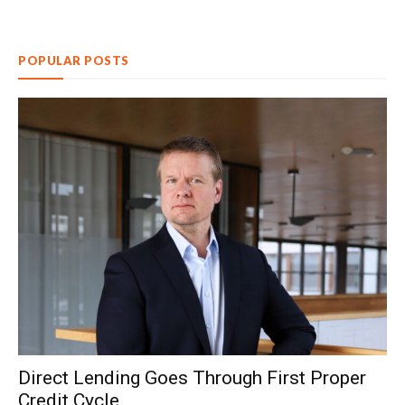
POPULAR POSTS
Direct Lending Goes Through First Proper
Credit Cycle