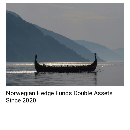
Norwegian Hedge Funds Double Assets
Since 2020