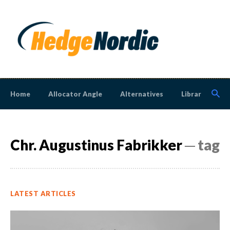
Home
Allocator Angle
Alternatives
Library
N
Chr. Augustinus Fabrikker
─ tag
LATEST ARTICLES