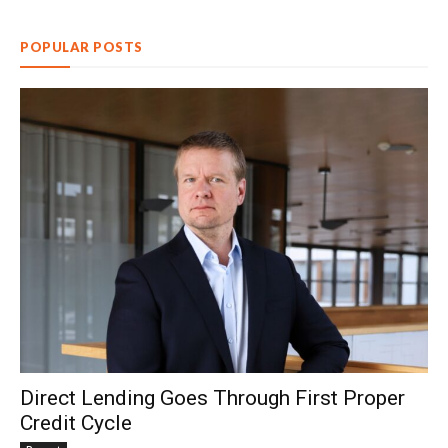
POPULAR POSTS
Direct Lending Goes Through First Proper
Credit Cycle