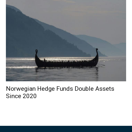
Norwegian Hedge Funds Double Assets
Since 2020