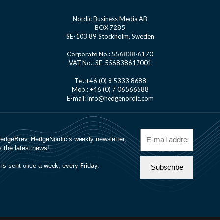
Nordic Business Media AB
BOX 7285
SE-103 89 Stockholm, Sweden
Corporate No.: 556838-6170
VAT No.: SE-556838617001
Tel.:+46 (0) 8 5333 8688
Mob.: +46 (0) 7 06566688
E-mail: info@hedgenordic.com