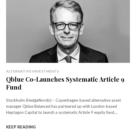
ALTERNATIVE INVESTMENTS
Qblue Co-Launches Systematic Article 9
Fund
Stockholm (HedgeNordic) – Copenhagen-based alternative asset
manager Qblue Balanced has partnered up with London-based
Heptagon Capital to launch a systematic Article 9 equity fund,...
KEEP READING