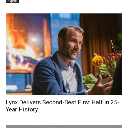
Report
Lynx Delivers Second-Best First Half in 25-
Year History