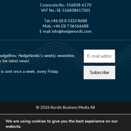
Corporate No.: 556838-6170
VAT No.: SE-556838617001
Tel.:+46 (0) 8 5333 8688
Mob.: +46 (0) 7 06566688
E-mail: info@hedgenordic.com
© 2026 Nordic Business Media AB
About Us
We are using cookies to give you the best experience on our
Manager Login
website.