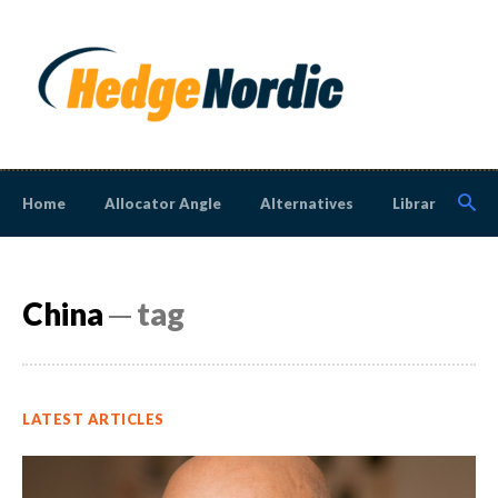
Home
Allocator Angle
Alternatives
Library
N
China
─ tag
LATEST ARTICLES