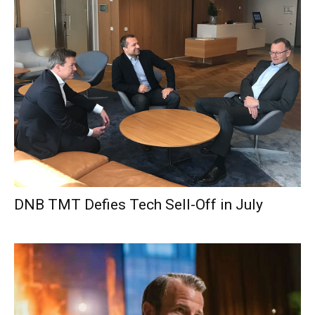
DNB TMT Defies Tech Sell-Off in July