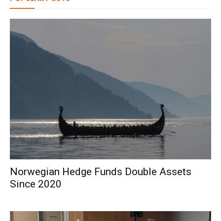
Norwegian Hedge Funds Double Assets
Since 2020