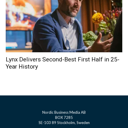
Lynx Delivers Second-Best First Half in 25-
Year History
Nordic Business Media AB
BOX 7285
SE-103 89 Stockholm, Sweden