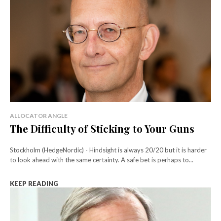
ALLOCATOR ANGLE
The Difficulty of Sticking to Your Guns
Stockholm (HedgeNordic) - Hindsight is always 20/20 but it is harder
to look ahead with the same certainty. A safe bet is perhaps to...
KEEP READING