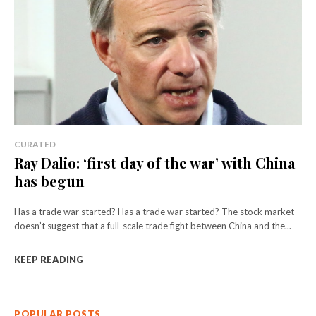
CURATED
Ray Dalio: ‘first day of the war’ with China
has begun
Has a trade war started? Has a trade war started? The stock market
doesn’t suggest that a full-scale trade fight between China and the...
KEEP READING
POPULAR POSTS