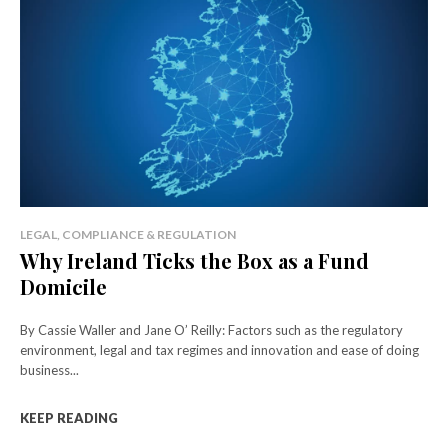
LEGAL, COMPLIANCE & REGULATION
Why Ireland Ticks the Box as a Fund
Domicile
By Cassie Waller and Jane O’ Reilly: Factors such as the regulatory
environment, legal and tax regimes and innovation and ease of doing
business...
KEEP READING