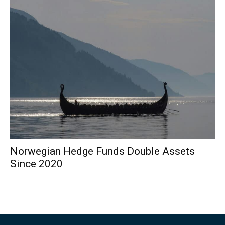
Norwegian Hedge Funds Double Assets
Since 2020