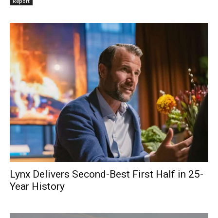
Report
Lynx Delivers Second-Best First Half in 25-
Year History