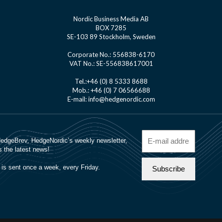
Nordic Business Media AB
BOX 7285
SE-103 89 Stockholm, Sweden
Corporate No.: 556838-6170
VAT No.: SE-556838617001
Tel.:+46 (0) 8 5333 8688
Mob.: +46 (0) 7 06566688
E-mail: info@hedgenordic.com