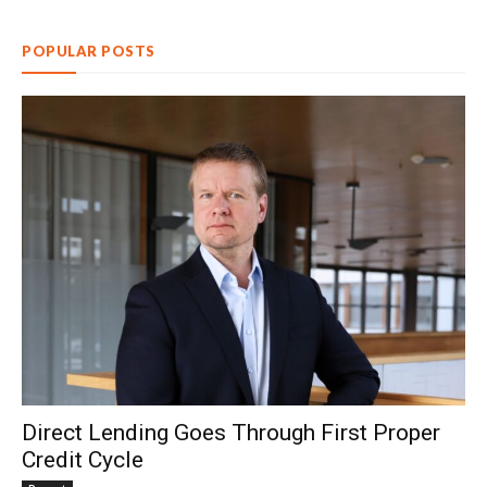
POPULAR POSTS
Direct Lending Goes Through First Proper
Credit Cycle