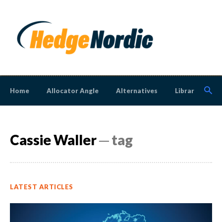
Home
Allocator Angle
Alternatives
Library
N
Cassie Waller
─ tag
LATEST ARTICLES