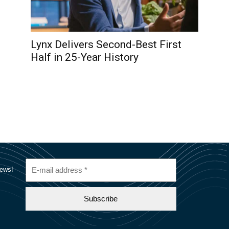
Lynx Delivers Second-Best First
Half in 25-Year History