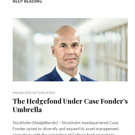
KEEP READING
MANAGER INTERVIEWS
The Hedgefond Under Case Fonder’s
Umbrella
Stockholm (HedgeNordic) – Stockholm-headquartered Case
Fonder opted to diversify and expand its asset management
operations with the acquisition of Celina’s fund operations