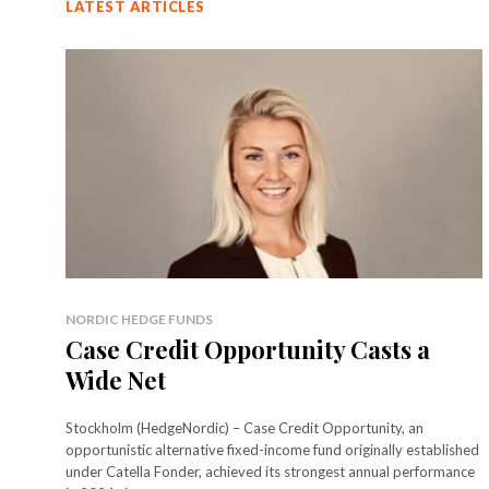
LATEST ARTICLES
NORDIC HEDGE FUNDS
Case Credit Opportunity Casts a
Wide Net
Stockholm (HedgeNordic) – Case Credit Opportunity, an
opportunistic alternative fixed-income fund originally established
under Catella Fonder, achieved its strongest annual performance