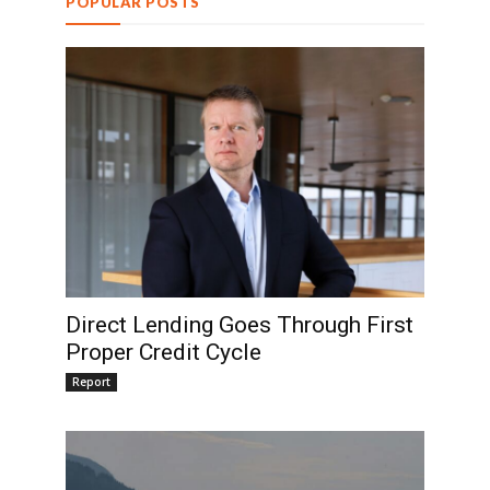
POPULAR POSTS
Direct Lending Goes Through First
Proper Credit Cycle
Report