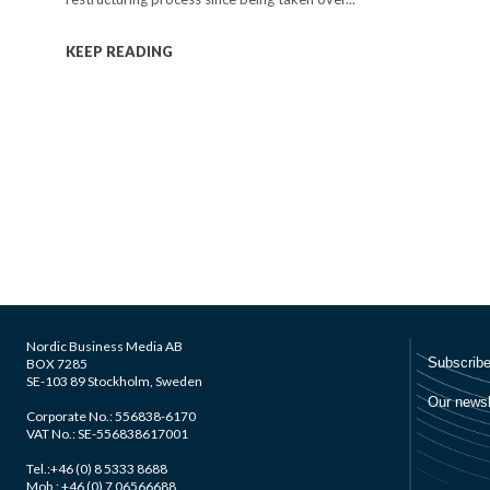
KEEP READING
Nordic Business Media AB
BOX 7285
SE-103 89 Stockholm, Sweden
Corporate No.: 556838-6170
VAT No.: SE-556838617001
Tel.:+46 (0) 8 5333 8688
Mob.: +46 (0) 7 06566688