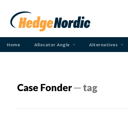
Home
Allocator Angle
Alternatives
Case Fonder
─ tag