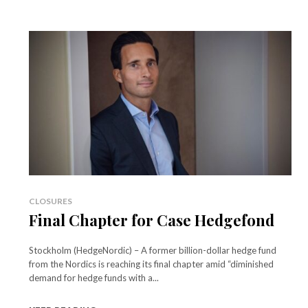
CLOSURES
Final Chapter for Case Hedgefond
Stockholm (HedgeNordic) – A former billion-dollar hedge fund
from the Nordics is reaching its final chapter amid “diminished
demand for hedge funds with a...