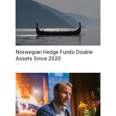
Norwegian Hedge Funds Double
Assets Since 2020