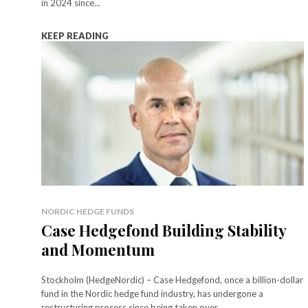
in 2024 since...
KEEP READING
NORDIC HEDGE FUNDS
Case Hedgefond Building Stability
and Momentum
Stockholm (HedgeNordic) – Case Hedgefond, once a billion-dollar
fund in the Nordic hedge fund industry, has undergone a
restructuring process since being taken over...