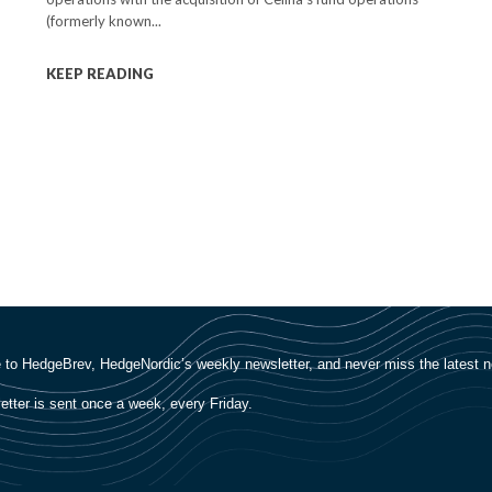
(formerly known...
KEEP READING