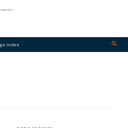
rtisement -
ge Index