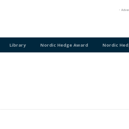
- Adve
Library
Nordic Hedge Award
Nordic Hed