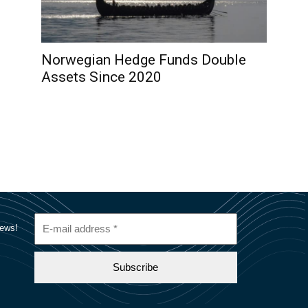
Norwegian Hedge Funds Double
Assets Since 2020