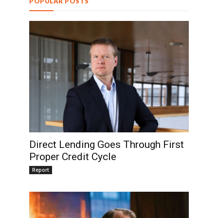
POPULAR POSTS
Direct Lending Goes Through First
Proper Credit Cycle
Report