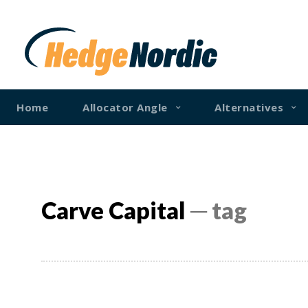
Home
Allocator Angle
Alternatives
Carve Capital
─ tag