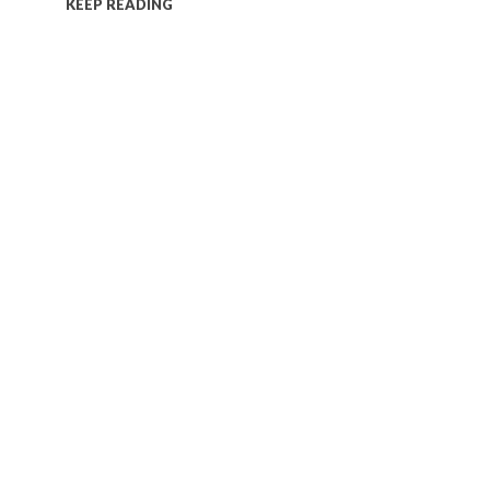
KEEP READING