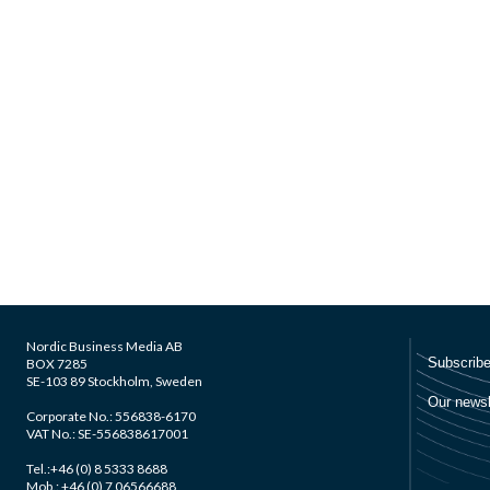
Nordic Business Media AB
BOX 7285
SE-103 89 Stockholm, Sweden
Corporate No.: 556838-6170
VAT No.: SE-556838617001
Tel.:+46 (0) 8 5333 8688
Mob.: +46 (0) 7 06566688