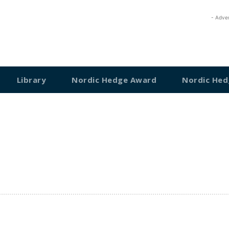
- Adve
Library
Nordic Hedge Award
Nordic Hed