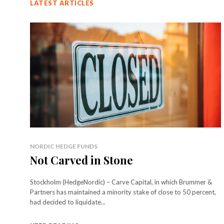
LATEST ARTICLES
NORDIC HEDGE FUNDS
Not Carved in Stone
Stockholm (HedgeNordic) – Carve Capital, in which Brummer &
Partners has maintained a minority stake of close to 50 percent,
had decided to liquidate...