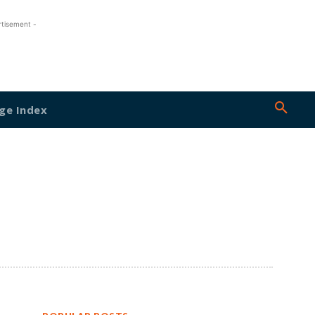
rtisement -
ge Index