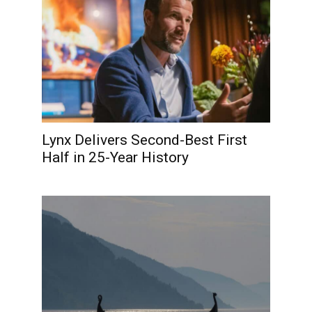
Lynx Delivers Second-Best First
Half in 25-Year History