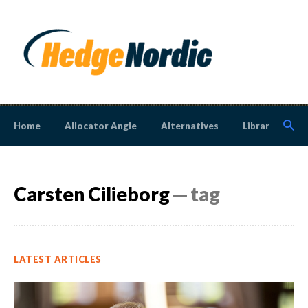
Home
Allocator Angle
Alternatives
Library
N
Carsten Cilieborg
─ tag
LATEST ARTICLES