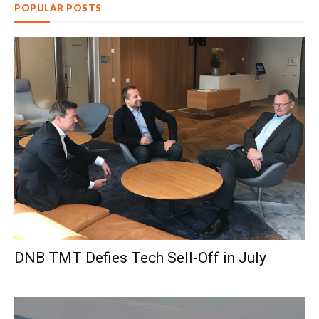
POPULAR POSTS
DNB TMT Defies Tech Sell-Off in July