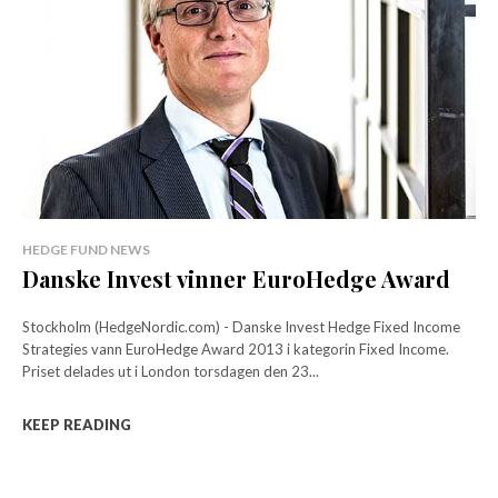
HEDGE FUND NEWS
Danske Invest vinner EuroHedge Award
Stockholm (HedgeNordic.com) - Danske Invest Hedge Fixed Income
Strategies vann EuroHedge Award 2013 i kategorin Fixed Income.
Priset delades ut i London torsdagen den 23...
KEEP READING