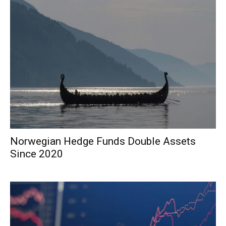
Norwegian Hedge Funds Double Assets
Since 2020