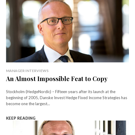
MANAGER INTERVIEWS
An Almost Impossible Feat to Copy
Stockholm (HedgeNordic) – Fifteen years after its launch at the
beginning of 2005, Danske Invest Hedge Fixed Income Strategies has
become one the largest...
KEEP READING