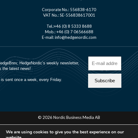
Corporate No.: 556838-6170
VAT No.: SE-556838617001
Tel.:+46 (0) 8 5333 8688
Mob.: +46 (0) 7 06566688
E-mail: info@hedgenordic.com
© 2026 Nordic Business Media AB
About Us
We are using cookies to give you the best experience on our
Manager Login
website.