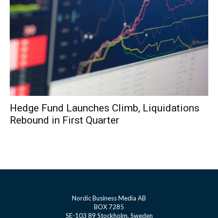
Hedge Fund Launches Climb, Liquidations
Rebound in First Quarter
Nordic Business Media AB
BOX 7285
SE-103 89 Stockholm, Sweden