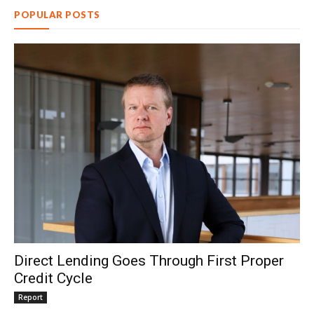
POPULAR POSTS
Direct Lending Goes Through First Proper
Credit Cycle
Report