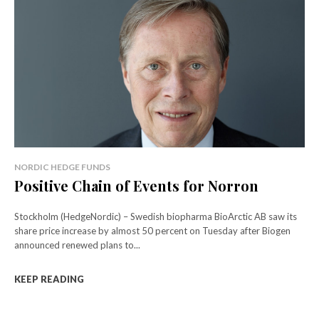
NORDIC HEDGE FUNDS
Positive Chain of Events for Norron
Stockholm (HedgeNordic) – Swedish biopharma BioArctic AB saw its
share price increase by almost 50 percent on Tuesday after Biogen
announced renewed plans to...
KEEP READING