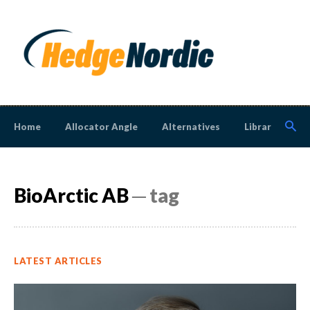
Home
Allocator Angle
Alternatives
Library
N
BioArctic AB
─ tag
LATEST ARTICLES