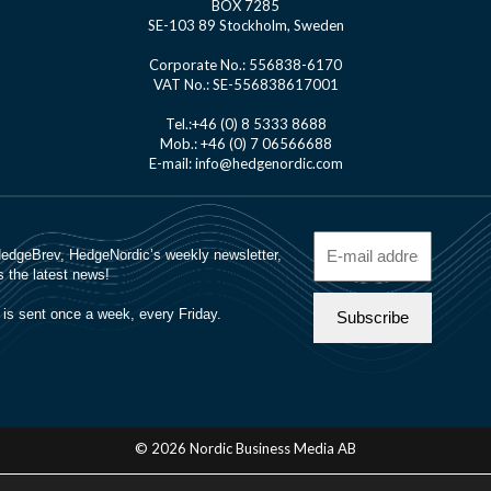
BOX 7285
SE-103 89 Stockholm, Sweden
Corporate No.: 556838-6170
VAT No.: SE-556838617001
Tel.:+46 (0) 8 5333 8688
Mob.: +46 (0) 7 06566688
E-mail: info@hedgenordic.com
© 2026 Nordic Business Media AB
About Us