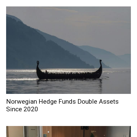
Norwegian Hedge Funds Double Assets
Since 2020