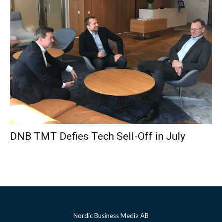
DNB TMT Defies Tech Sell-Off in July
Nordic Business Media AB