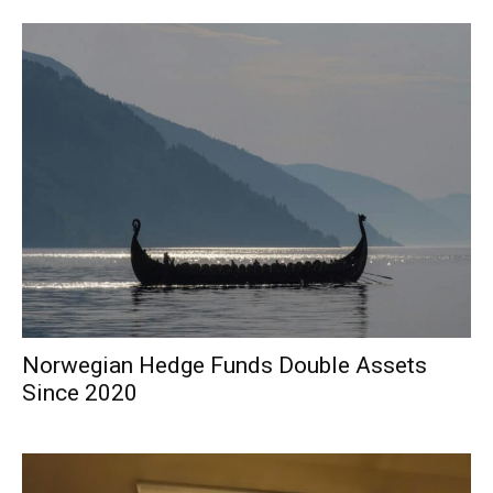
Norwegian Hedge Funds Double Assets
Since 2020