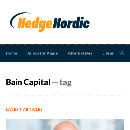
Home
Allocator Angle
Alternatives
Library
N
Bain Capital
─ tag
LATEST ARTICLES