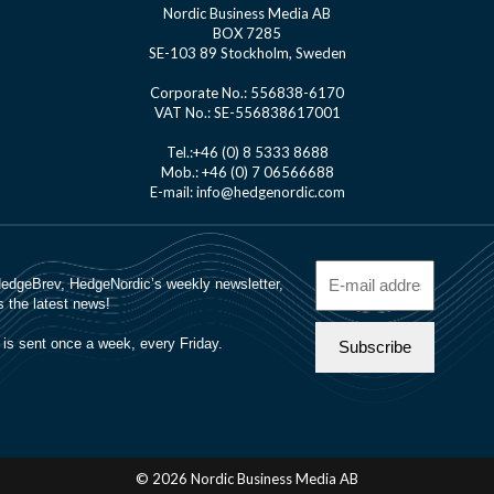
Nordic Business Media AB
BOX 7285
SE-103 89 Stockholm, Sweden
Corporate No.: 556838-6170
VAT No.: SE-556838617001
Tel.:+46 (0) 8 5333 8688
Mob.: +46 (0) 7 06566688
E-mail: info@hedgenordic.com
© 2026 Nordic Business Media AB