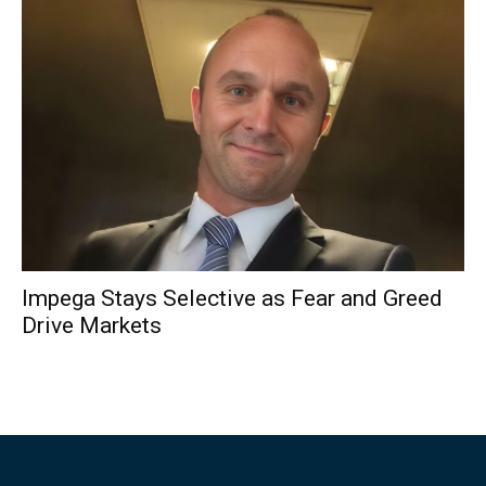
Impega Stays Selective as Fear and Greed
Drive Markets