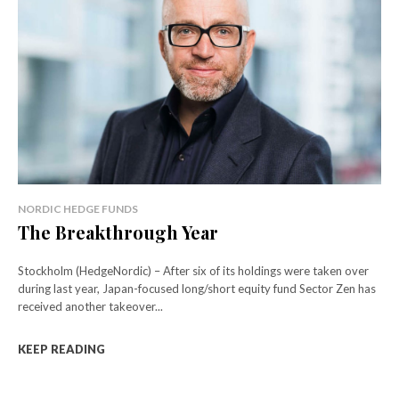
NORDIC HEDGE FUNDS
The Breakthrough Year
Stockholm (HedgeNordic) – After six of its holdings were taken over
during last year, Japan-focused long/short equity fund Sector Zen has
received another takeover...
KEEP READING