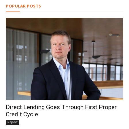
POPULAR POSTS
Direct Lending Goes Through First Proper
Credit Cycle
Report