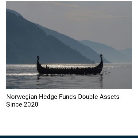
Norwegian Hedge Funds Double Assets
Since 2020