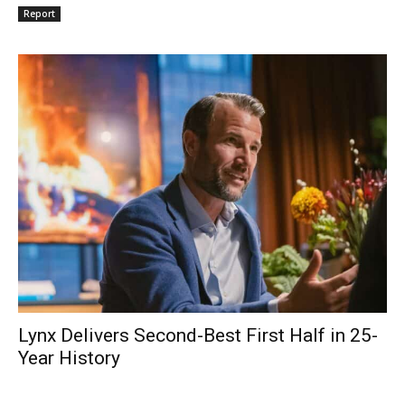
Report
Lynx Delivers Second-Best First Half in 25-
Year History