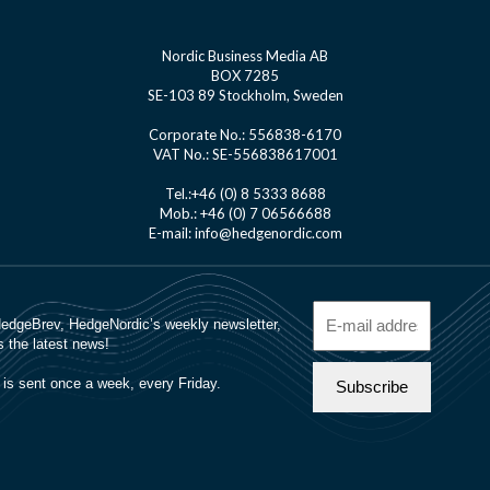
Nordic Business Media AB
BOX 7285
SE-103 89 Stockholm, Sweden
Corporate No.: 556838-6170
VAT No.: SE-556838617001
Tel.:+46 (0) 8 5333 8688
Mob.: +46 (0) 7 06566688
E-mail: info@hedgenordic.com