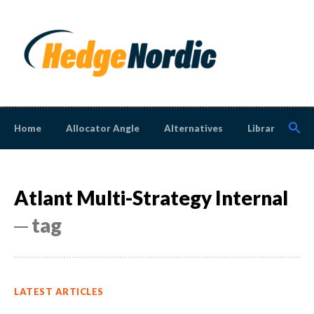
Home
Allocator Angle
Alternatives
Library
N
Atlant Multi-Strategy Internal
─ tag
LATEST ARTICLES