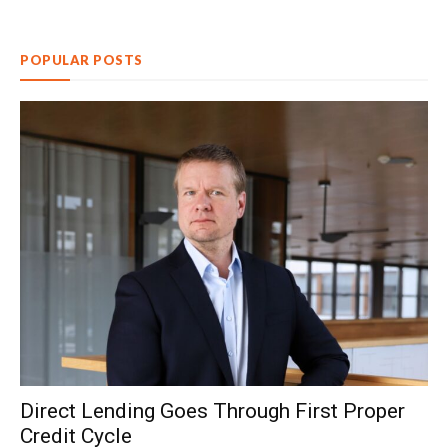
POPULAR POSTS
Direct Lending Goes Through First Proper
Credit Cycle