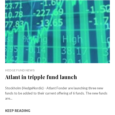
HEDGE FUND NEWS
Atlant in tripple fund launch
Stockholm (HedgeNordic) - Atlant Fonder are launching three new
funds to be added to their current offering of 6 funds. The new funds
are...
KEEP READING