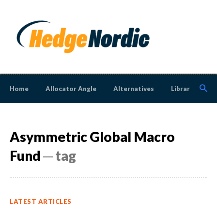
Home
Allocator Angle
Alternatives
Library
N
Asymmetric Global Macro
Fund
─ tag
LATEST ARTICLES