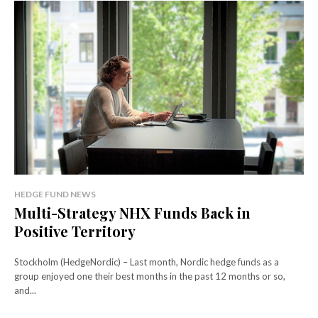
HEDGE FUND NEWS
Multi-Strategy NHX Funds Back in
Positive Territory
Stockholm (HedgeNordic) – Last month, Nordic hedge funds as a
group enjoyed one their best months in the past 12 months or so,
and...