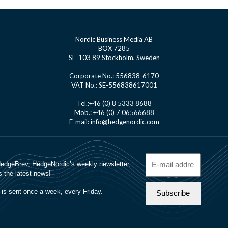
Nordic Business Media AB
BOX 7285
SE-103 89 Stockholm, Sweden
Corporate No.: 556838-6170
VAT No.: SE-556838617001
Tel.:+46 (0) 8 5333 8688
Mob.: +46 (0) 7 06566688
E-mail: info@hedgenordic.com