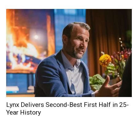
Lynx Delivers Second-Best First Half in 25-
Year History