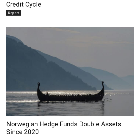
Credit Cycle
Report
Norwegian Hedge Funds Double Assets
Since 2020