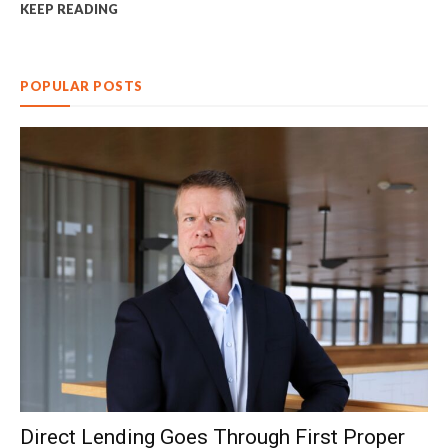
KEEP READING
POPULAR POSTS
Direct Lending Goes Through First Proper