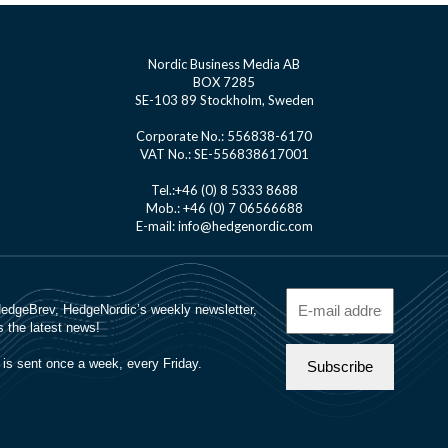
Nordic Business Media AB
BOX 7285
SE-103 89 Stockholm, Sweden
Corporate No.: 556838-6170
VAT No.: SE-556838617001
Tel.:+46 (0) 8 5333 8688
Mob.: +46 (0) 7 06566688
E-mail: info@hedgenordic.com