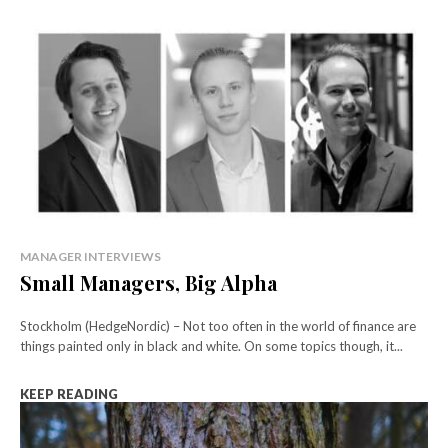
MANAGER INTERVIEWS
Small Managers, Big Alpha
Stockholm (HedgeNordic) – Not too often in the world of finance are
things painted only in black and white. On some topics though, it...
KEEP READING