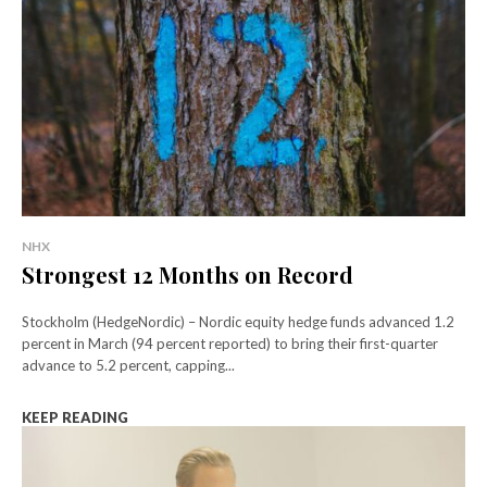
NHX
Strongest 12 Months on Record
Stockholm (HedgeNordic) – Nordic equity hedge funds advanced 1.2
percent in March (94 percent reported) to bring their first-quarter
advance to 5.2 percent, capping...
KEEP READING