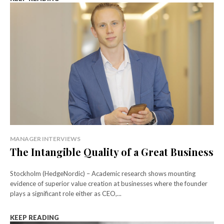
MANAGER INTERVIEWS
The Intangible Quality of a Great Business
Stockholm (HedgeNordic) – Academic research shows mounting
evidence of superior value creation at businesses where the founder
plays a significant role either as CEO,...
KEEP READING