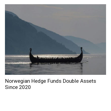
Norwegian Hedge Funds Double Assets
Since 2020