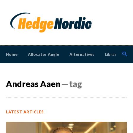
Home
Allocator Angle
Alternatives
Library
N
Andreas Aaen
─ tag
LATEST ARTICLES