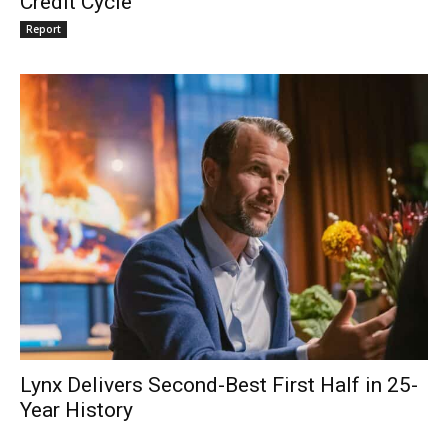
Credit Cycle
Report
Lynx Delivers Second-Best First Half in 25-
Year History