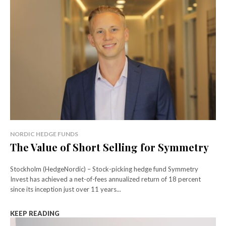
NORDIC HEDGE FUNDS
The Value of Short Selling for Symmetry
Stockholm (HedgeNordic) – Stock-picking hedge fund Symmetry
Invest has achieved a net-of-fees annualized return of 18 percent
since its inception just over 11 years...
KEEP READING