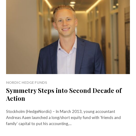
NORDIC HEDGE FUNDS
Symmetry Steps into Second Decade of
Action
Stockholm (HedgeNordic) – In March 2013, young accountant
Andreas Aaen launched a long/short equity fund with ‘friends and
family’ capital to put his accounting,...