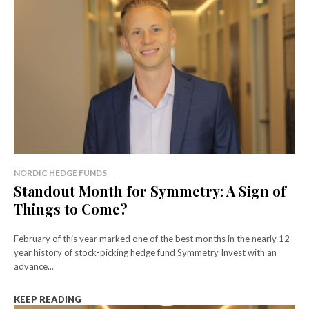
NORDIC HEDGE FUNDS
Standout Month for Symmetry: A Sign of
Things to Come?
February of this year marked one of the best months in the nearly 12-
year history of stock-picking hedge fund Symmetry Invest with an
advance...
KEEP READING