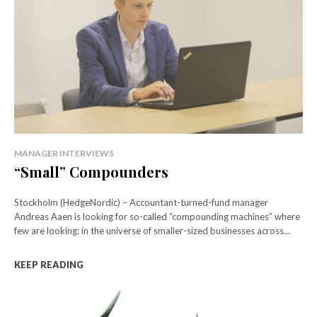
MANAGER INTERVIEWS
“Small” Compounders
Stockholm (HedgeNordic) – Accountant-turned-fund manager
Andreas Aaen is looking for so-called “compounding machines” where
few are looking: in the universe of smaller-sized businesses across...
KEEP READING