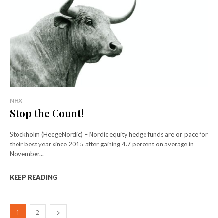
NHX
Stop the Count!
Stockholm (HedgeNordic) – Nordic equity hedge funds are on pace for
their best year since 2015 after gaining 4.7 percent on average in
November...
KEEP READING
1
2