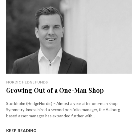
NORDIC HEDGE FUNDS
Growing Out of a One-Man Shop
Stockholm (HedgeNordic) – Almost a year after one-man shop
Symmetry Invest hired a second portfolio manager, the Aalborg-
based asset manager has expanded further with...
KEEP READING