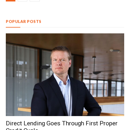
POPULAR POSTS
Direct Lending Goes Through First Proper