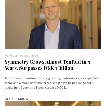
MANAGER INTERVIEWS
Symmetry Grows Almost Tenfold in 5
Years, Surpasses DKK 1 Billion
A disciplined investment strategy, strong performance, an expanded
team, and a more institutionalized setup have helped long/short
equity fund Symmetry Invest surpass DKK 1...
KEEP READING