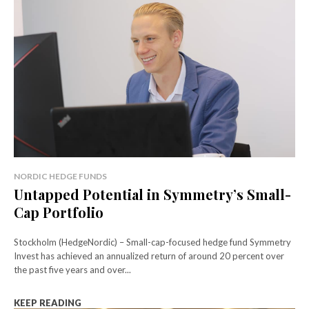
NORDIC HEDGE FUNDS
Untapped Potential in Symmetry’s Small-
Cap Portfolio
Stockholm (HedgeNordic) – Small-cap-focused hedge fund Symmetry
Invest has achieved an annualized return of around 20 percent over
the past five years and over...
KEEP READING