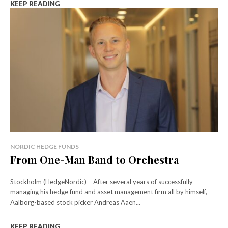
KEEP READING
NORDIC HEDGE FUNDS
From One-Man Band to Orchestra
Stockholm (HedgeNordic) – After several years of successfully
managing his hedge fund and asset management firm all by himself,
Aalborg-based stock picker Andreas Aaen...
KEEP READING