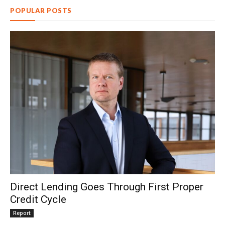
POPULAR POSTS
Direct Lending Goes Through First Proper
Credit Cycle
Report