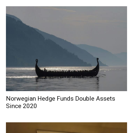
Norwegian Hedge Funds Double Assets
Since 2020