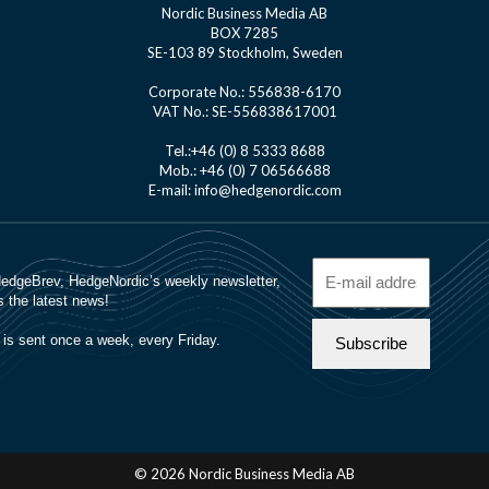
Nordic Business Media AB
BOX 7285
SE-103 89 Stockholm, Sweden
Corporate No.: 556838-6170
VAT No.: SE-556838617001
Tel.:+46 (0) 8 5333 8688
Mob.: +46 (0) 7 06566688
E-mail: info@hedgenordic.com
© 2026 Nordic Business Media AB