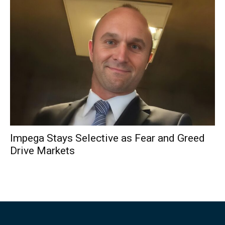
Impega Stays Selective as Fear and Greed
Drive Markets