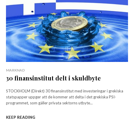
MARKNAD
30 finansinstitut delt i skuldbyte
STOCKHOLM (Direkt) 30 finansinstitut med investeringar i grekiska
statspapper uppger att de kommer att delta i det grekiska PSI-
programmet, som gäller privata sektorns utbyte...
KEEP READING