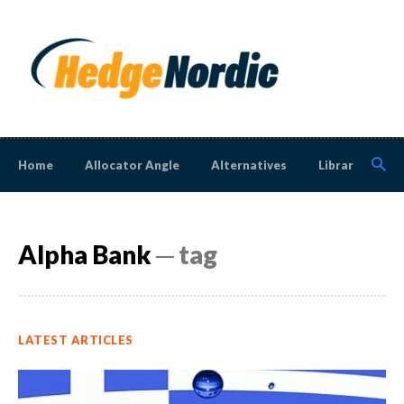
Home
Allocator Angle
Alternatives
Library
N
Alpha Bank
─ tag
LATEST ARTICLES