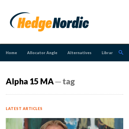
Home
Allocator Angle
Alternatives
Library
N
Alpha 15 MA
─ tag
LATEST ARTICLES