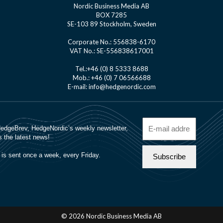
Nordic Business Media AB
BOX 7285
SE-103 89 Stockholm, Sweden
Corporate No.: 556838-6170
VAT No.: SE-556838617001
Tel.:+46 (0) 8 5333 8688
Mob.: +46 (0) 7 06566688
E-mail: info@hedgenordic.com
© 2026 Nordic Business Media AB