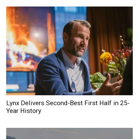
Lynx Delivers Second-Best First Half in 25-
Year History