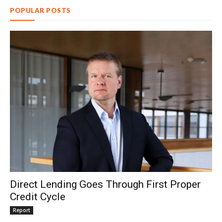
POPULAR POSTS
Direct Lending Goes Through First Proper
Credit Cycle
Report