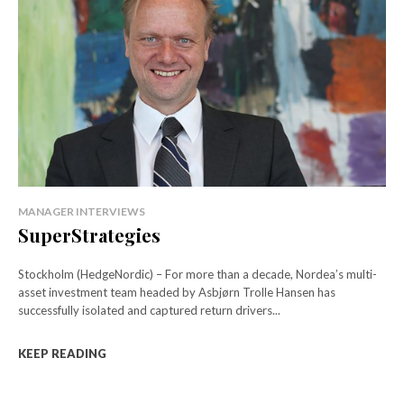
MANAGER INTERVIEWS
SuperStrategies
Stockholm (HedgeNordic) – For more than a decade, Nordea’s multi-
asset investment team headed by Asbjørn Trolle Hansen has
successfully isolated and captured return drivers...
KEEP READING