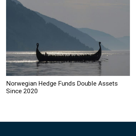
Norwegian Hedge Funds Double Assets
Since 2020