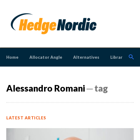
Home
Allocator Angle
Alternatives
Library
N
Alessandro Romani
─ tag
LATEST ARTICLES