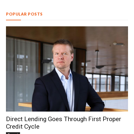
POPULAR POSTS
Direct Lending Goes Through First Proper
Credit Cycle