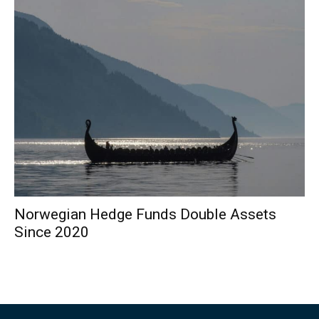
Norwegian Hedge Funds Double Assets
Since 2020