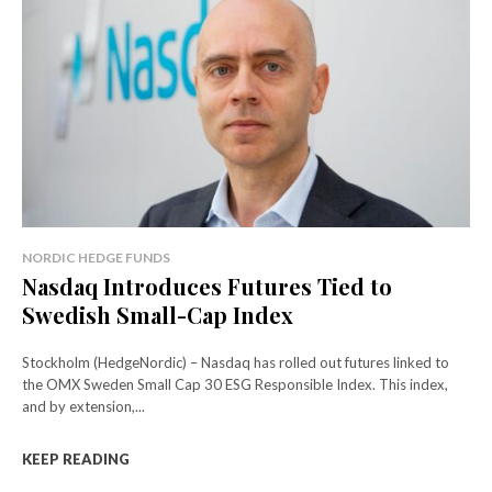
NORDIC HEDGE FUNDS
Nasdaq Introduces Futures Tied to
Swedish Small-Cap Index
Stockholm (HedgeNordic) – Nasdaq has rolled out futures linked to
the OMX Sweden Small Cap 30 ESG Responsible Index. This index,
and by extension,...
KEEP READING