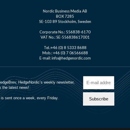
Nordic Business Media AB
BOX 7285
SE-103 89 Stockholm, Sweden
Corporate No.: 556838-6170
VAT No.: SE-556838617001
Tel.:+46 (0) 8 5333 8688
Mob.: +46 (0) 7 06566688
E-mail: info@hedgenordic.com