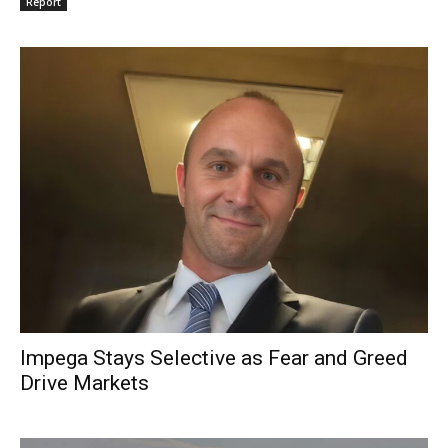
Report
Impega Stays Selective as Fear and Greed
Drive Markets