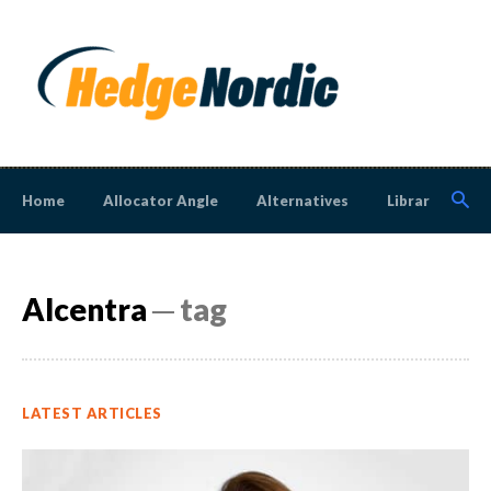
Home
Allocator Angle
Alternatives
Library
N
Alcentra
─ tag
LATEST ARTICLES