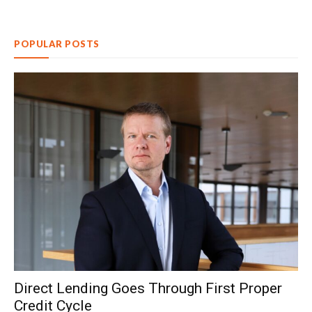
POPULAR POSTS
Direct Lending Goes Through First Proper
Credit Cycle