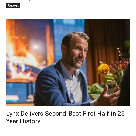
Report
Lynx Delivers Second-Best First Half in 25-
Year History