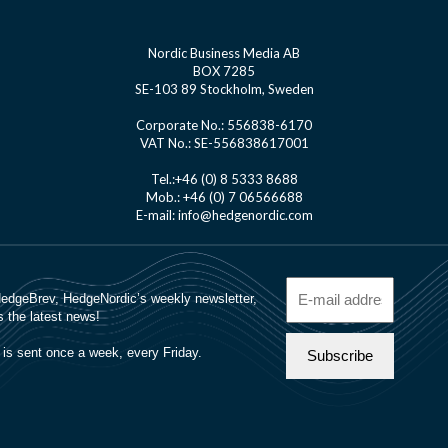
Nordic Business Media AB
BOX 7285
SE-103 89 Stockholm, Sweden
Corporate No.: 556838-6170
VAT No.: SE-556838617001
Tel.:+46 (0) 8 5333 8688
Mob.: +46 (0) 7 06566688
E-mail: info@hedgenordic.com