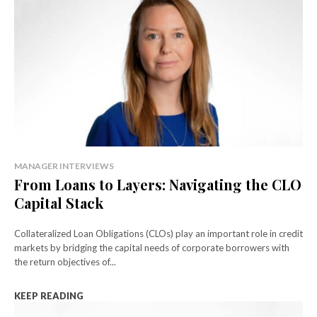
MANAGER INTERVIEWS
From Loans to Layers: Navigating the CLO
Capital Stack
Collateralized Loan Obligations (CLOs) play an important role in credit
markets by bridging the capital needs of corporate borrowers with
the return objectives of...
KEEP READING