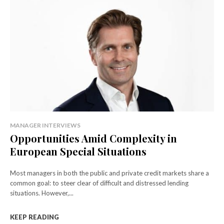
MANAGER INTERVIEWS
Opportunities Amid Complexity in
European Special Situations
Most managers in both the public and private credit markets share a
common goal: to steer clear of difficult and distressed lending
situations. However,...
KEEP READING