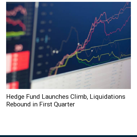
Hedge Fund Launches Climb, Liquidations
Rebound in First Quarter