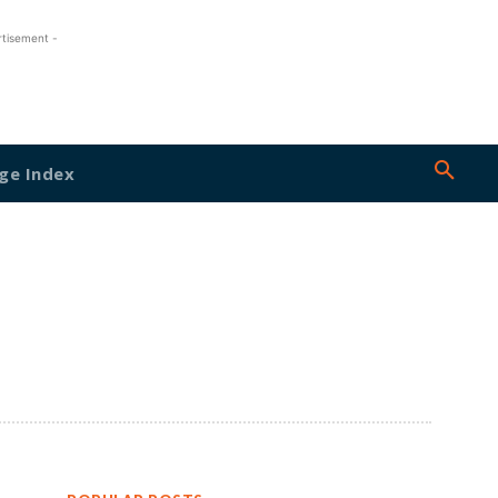
rtisement -
ge Index