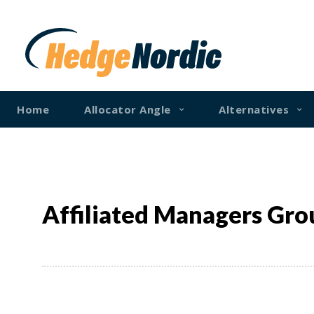
Home
Allocator Angle
Alternatives
Affiliated Managers Gro