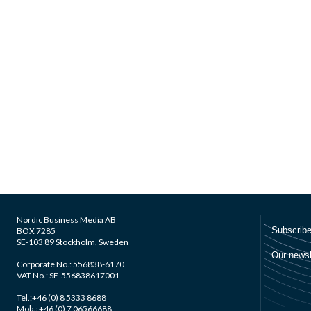
Nordic Business Media AB
BOX 7285
SE-103 89 Stockholm, Sweden
Corporate No.: 556838-6170
VAT No.: SE-556838617001
Tel.:+46 (0) 8 5333 8688
Mob.: +46 (0) 7 06566688