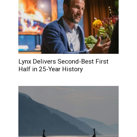
Lynx Delivers Second-Best First
Half in 25-Year History