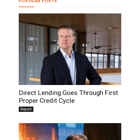
POPULAR POSTS
Direct Lending Goes Through First
Proper Credit Cycle
Report