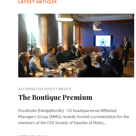
LATEST ARTICLES
ALTERNATIVE INVESTMENTS
The Boutique Premium
Stockholm (HedgeNordic) - US headquartered Affiliated
Managers Group (AMG) recently hosted a presentation for the
members of the CFA Society of Sweden at Nobis...