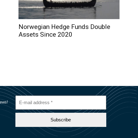
Norwegian Hedge Funds Double
Assets Since 2020