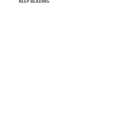
KEEP READING