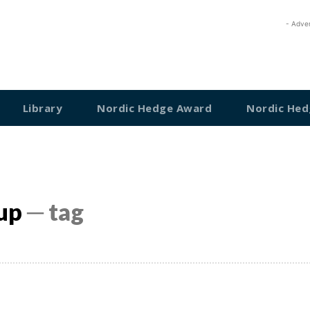
- Adve
Library
Nordic Hedge Award
Nordic Hed
up
─ tag