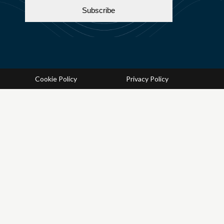
Cookie Policy
Privacy Policy