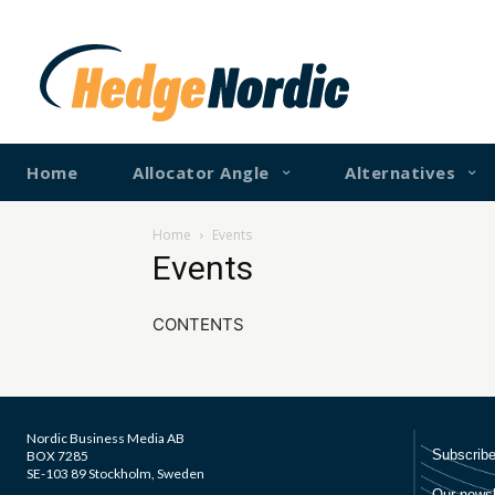
Home
Allocator Angle
Alternatives
Home
Events
Events
CONTENTS
Nordic Business Media AB
BOX 7285
SE-103 89 Stockholm, Sweden