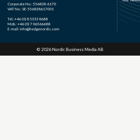
Corporate No.: 556838-6170
VAT No.: SE-556838617001
Tel.:+46 (0) 8 5333 8688
Mob.: +46 (0) 7 06566688
E-mail: info@hedgenordic.com
© 2026 Nordic Business Media AB