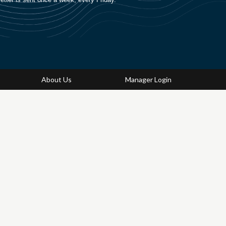
About Us
Manager Login