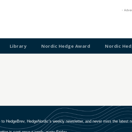
- Adve
Library
Nordic Hedge Award
Nordic Hed