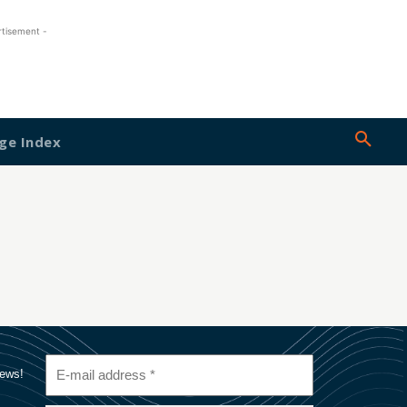
rtisement -
ge Index