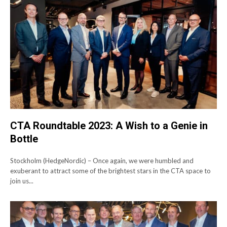
CTA Roundtable 2023: A Wish to a Genie in
Bottle
Stockholm (HedgeNordic) – Once again, we were humbled and
exuberant to attract some of the brightest stars in the CTA space to
join us...