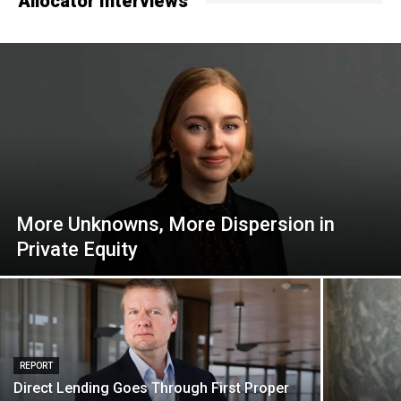
Allocator Interviews
More Unknowns, More Dispersion in
Private Equity
REPORT
Direct Lending Goes Through First Proper