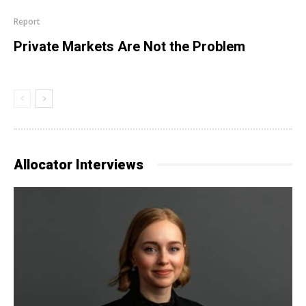
Report
Private Markets Are Not the Problem
Allocator Interviews