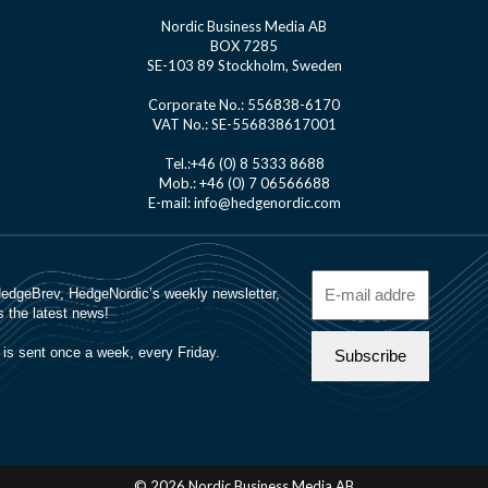
Nordic Business Media AB
BOX 7285
SE-103 89 Stockholm, Sweden
Corporate No.: 556838-6170
VAT No.: SE-556838617001
Tel.:+46 (0) 8 5333 8688
Mob.: +46 (0) 7 06566688
E-mail: info@hedgenordic.com
© 2026 Nordic Business Media AB