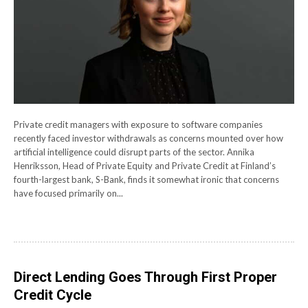
Private credit managers with exposure to software companies
recently faced investor withdrawals as concerns mounted over how
artificial intelligence could disrupt parts of the sector. Annika
Henriksson, Head of Private Equity and Private Credit at Finland’s
fourth-largest bank, S-Bank, finds it somewhat ironic that concerns
have focused primarily on...
Direct Lending Goes Through First Proper
Credit Cycle