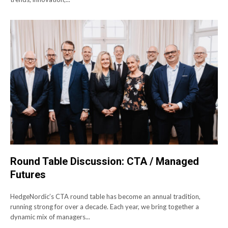
Round Table Discussion: CTA / Managed
Futures
HedgeNordic’s CTA round table has become an annual tradition,
running strong for over a decade. Each year, we bring together a
dynamic mix of managers...