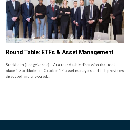
Round Table: ETFs & Asset Management
Stockholm (HedgeNordic) – At a round table discussion that took
place in Stockholm on October 17, asset managers and ETF providers
discussed and answered...