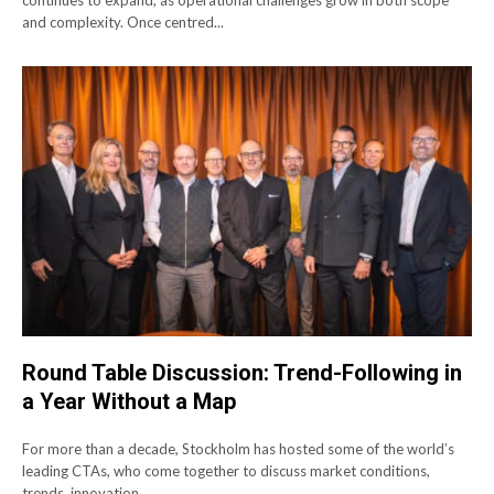
continues to expand, as operational challenges grow in both scope
and complexity. Once centred...
Round Table Discussion: Trend-Following in
a Year Without a Map
For more than a decade, Stockholm has hosted some of the world’s
leading CTAs, who come together to discuss market conditions,
trends, innovation,...