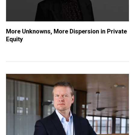
More Unknowns, More Dispersion in Private
Equity