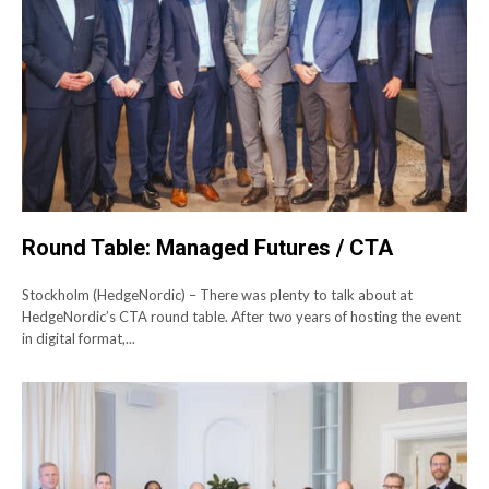
Round Table: Managed Futures / CTA
Stockholm (HedgeNordic) – There was plenty to talk about at
HedgeNordic’s CTA round table. After two years of hosting the event
in digital format,...