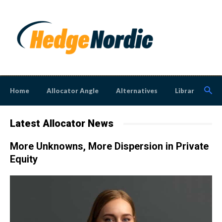
Home
Allocator Angle
Alternatives
Library
N
Latest Allocator News
More Unknowns, More Dispersion in Private
Equity