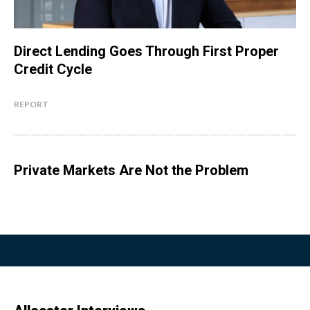
Direct Lending Goes Through First Proper
Credit Cycle
REPORT
Private Markets Are Not the Problem