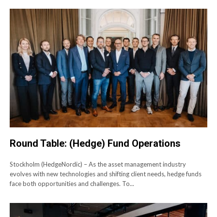
Round Table: (Hedge) Fund Operations
Stockholm (HedgeNordic) – As the asset management industry
evolves with new technologies and shifting client needs, hedge funds
face both opportunities and challenges. To...