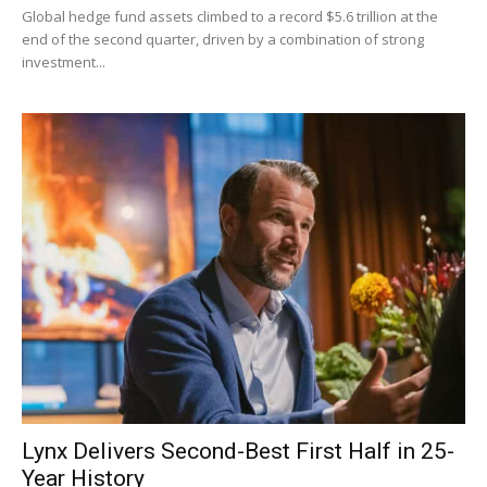
Global hedge fund assets climbed to a record $5.6 trillion at the
end of the second quarter, driven by a combination of strong
investment...
Lynx Delivers Second-Best First Half in 25-
Year History