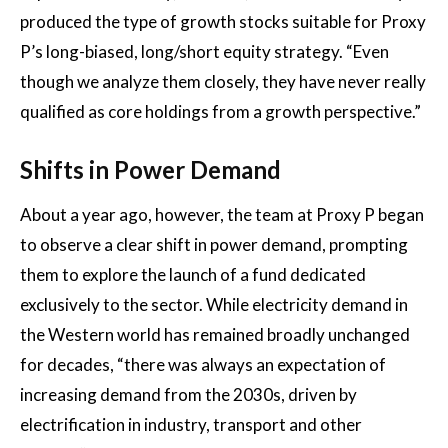
produced the type of growth stocks suitable for Proxy
P’s long-biased, long/short equity strategy. “Even
though we analyze them closely, they have never really
qualified as core holdings from a growth perspective.”
Shifts in Power Demand
About a year ago, however, the team at Proxy P began
to observe a clear shift in power demand, prompting
them to explore the launch of a fund dedicated
exclusively to the sector. While electricity demand in
the Western world has remained broadly unchanged
for decades, “there was always an expectation of
increasing demand from the 2030s, driven by
electrification in industry, transport and other