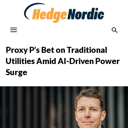
Proxy P’s Bet on Traditional
Utilities Amid AI-Driven Power
Surge