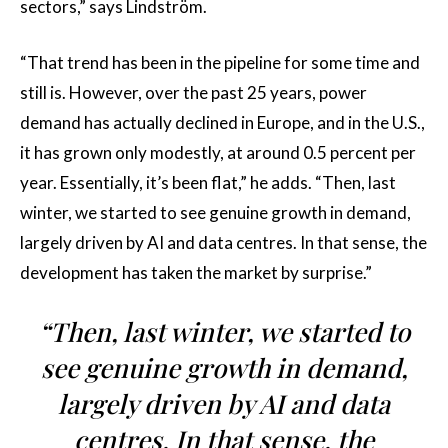
sectors,” says Lindström.
“That trend has been in the pipeline for some time and
still is. However, over the past 25 years, power
demand has actually declined in Europe, and in the U.S.,
it has grown only modestly, at around 0.5 percent per
year. Essentially, it’s been flat,” he adds. “Then, last
winter, we started to see genuine growth in demand,
largely driven by AI and data centres. In that sense, the
development has taken the market by surprise.”
“Then, last winter, we started to
see genuine growth in demand,
largely driven by AI and data
centres. In that sense, the