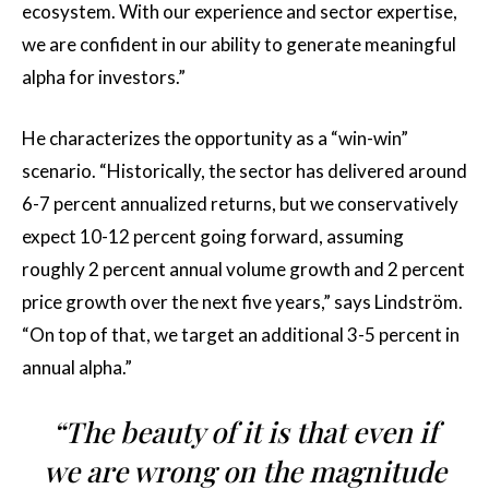
ecosystem. With our experience and sector expertise,
we are confident in our ability to generate meaningful
alpha for investors.”
He characterizes the opportunity as a “win-win”
scenario. “Historically, the sector has delivered around
6-7 percent annualized returns, but we conservatively
expect 10-12 percent going forward, assuming
roughly 2 percent annual volume growth and 2 percent
price growth over the next five years,” says Lindström.
“On top of that, we target an additional 3-5 percent in
annual alpha.”
“The beauty of it is that even if
we are wrong on the magnitude