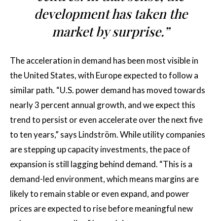
development has taken the
market by surprise.”
The acceleration in demand has been most visible in
the United States, with Europe expected to follow a
similar path. “U.S. power demand has moved towards
nearly 3 percent annual growth, and we expect this
trend to persist or even accelerate over the next five
to ten years,” says Lindström. While utility companies
are stepping up capacity investments, the pace of
expansion is still lagging behind demand. “This is a
demand-led environment, which means margins are
likely to remain stable or even expand, and power
prices are expected to rise before meaningful new