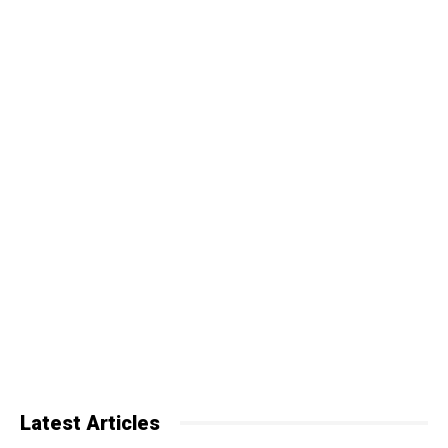
Latest Articles