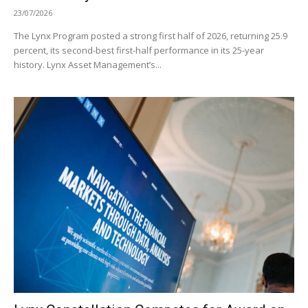
23/07/2026
The Lynx Program posted a strong first half of 2026, returning 25.9
percent, its second-best first-half performance in its 25-year
history. Lynx Asset Management’s...