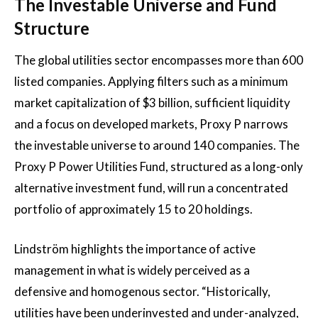
The Investable Universe and Fund
Structure
The global utilities sector encompasses more than 600
listed companies. Applying filters such as a minimum
market capitalization of $3 billion, sufficient liquidity
and a focus on developed markets, Proxy P narrows
the investable universe to around 140 companies. The
Proxy P Power Utilities Fund, structured as a long-only
alternative investment fund, will run a concentrated
portfolio of approximately 15 to 20 holdings.
Lindström highlights the importance of active
management in what is widely perceived as a
defensive and homogenous sector. “Historically,
utilities have been underinvested and under-analyzed,