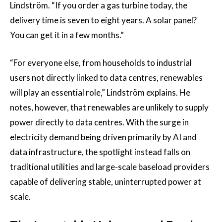
Lindström. “If you order a gas turbine today, the
delivery time is seven to eight years. A solar panel?
You can get it in a few months.”
“For everyone else, from households to industrial
users not directly linked to data centres, renewables
will play an essential role,” Lindström explains. He
notes, however, that renewables are unlikely to supply
power directly to data centres. With the surge in
electricity demand being driven primarily by AI and
data infrastructure, the spotlight instead falls on
traditional utilities and large-scale baseload providers
capable of delivering stable, uninterrupted power at
scale.