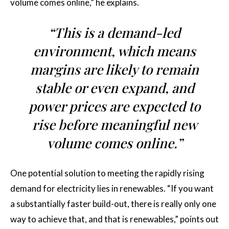
volume comes online,” he explains.
“This is a demand-led
environment, which means
margins are likely to remain
stable or even expand, and
power prices are expected to
rise before meaningful new
volume comes online.”
One potential solution to meeting the rapidly rising
demand for electricity lies in renewables. “If you want
a substantially faster build-out, there is really only one
way to achieve that, and that is renewables,” points out