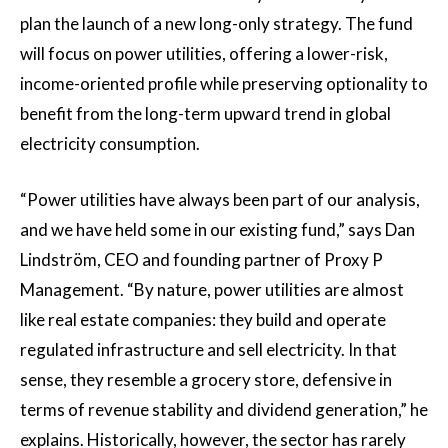
plan the launch of a new long-only strategy. The fund
will focus on power utilities, offering a lower-risk,
income-oriented profile while preserving optionality to
benefit from the long-term upward trend in global
electricity consumption.
“Power utilities have always been part of our analysis,
and we have held some in our existing fund,” says Dan
Lindström, CEO and founding partner of Proxy P
Management. “By nature, power utilities are almost
like real estate companies: they build and operate
regulated infrastructure and sell electricity. In that
sense, they resemble a grocery store, defensive in
terms of revenue stability and dividend generation,” he
explains. Historically, however, the sector has rarely