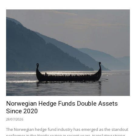
Norwegian Hedge Funds Double Assets
Since 2020
28/07/2026
The Norwegian hedge fund industry has emerged as the standout
performer in the Nordic region in recent years, translating strong