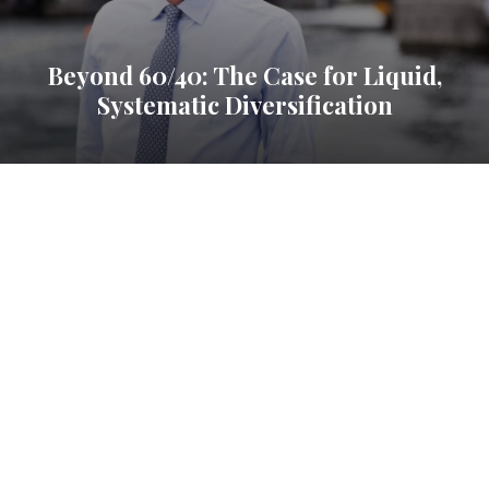
Beyond 60/40: The Case for Liquid,
Systematic Diversification