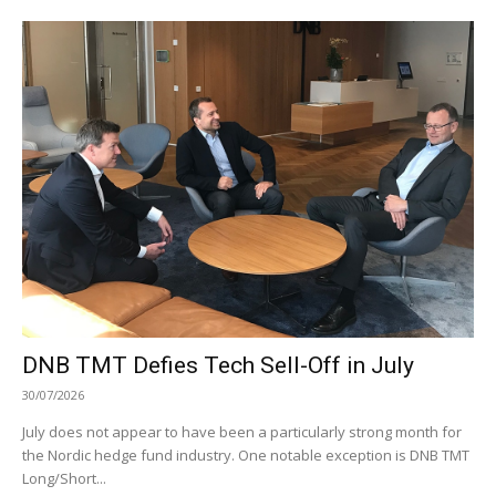
DNB TMT Defies Tech Sell-Off in July
30/07/2026
July does not appear to have been a particularly strong month for
the Nordic hedge fund industry. One notable exception is DNB TMT
Long/Short...