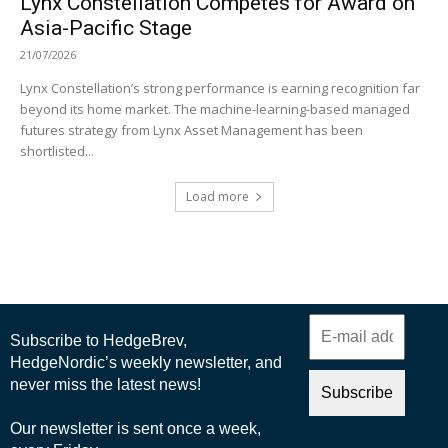
Lynx Constellation Competes for Award on
Asia-Pacific Stage
21/07/2026
Lynx Constellation’s strong performance is earning recognition far
beyond its home market. The machine-learning-based managed
futures strategy from Lynx Asset Management has been
shortlisted...
Load more