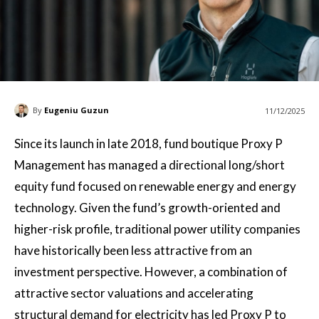
By
Eugeniu Guzun
11/12/2025
Since its launch in late 2018, fund boutique Proxy P
Management has managed a directional long/short
equity fund focused on renewable energy and energy
technology. Given the fund’s growth-oriented and
higher-risk profile, traditional power utility companies
have historically been less attractive from an
investment perspective. However, a combination of
attractive sector valuations and accelerating
structural demand for electricity has led Proxy P to