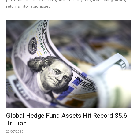
returns into rapid asset...
Global Hedge Fund Assets Hit Record $5.6
Trillion
23/07/2026