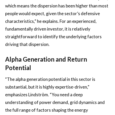
which means the dispersion has been higher than most
people would expect, given the sector’s defensive
characteristics,” he explains. For an experienced,
fundamentally driven investor, it is relatively
straightforward to identify the underlying factors
driving that dispersion.
Alpha Generation and Return
Potential
“The alpha generation potential in this sector is
substantial, but it is highly expertise-driven,”
emphasizes Lindström. “You need a deep
understanding of power demand, grid dynamics and
the full range of factors shaping the energy