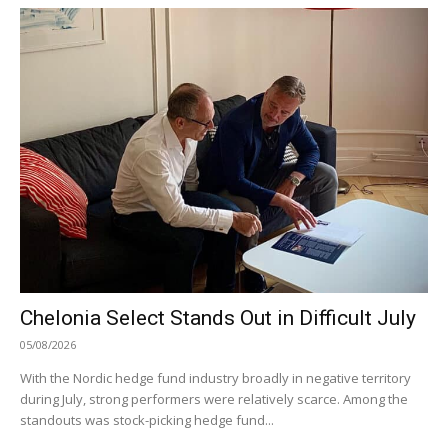
Chelonia Select Stands Out in Difficult July
05/08/2026
With the Nordic hedge fund industry broadly in negative territory
during July, strong performers were relatively scarce. Among the
standouts was stock-picking hedge fund...