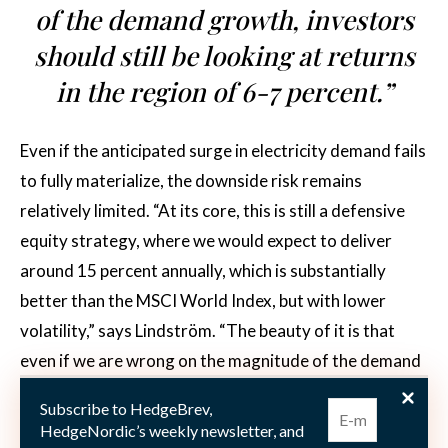
of the demand growth, investors
should still be looking at returns
in the region of 6-7 percent.”
Even if the anticipated surge in electricity demand fails
to fully materialize, the downside risk remains
relatively limited. “At its core, this is still a defensive
equity strategy, where we would expect to deliver
around 15 percent annually, which is substantially
better than the MSCI World Index, but with lower
volatility,” says Lindström. “The beauty of it is that
even if we are wrong on the magnitude of the demand
growth, investors should still be looking at returns in
Subscribe to HedgeBrev,
the region of 6-7 percent,” he adds. What further
HedgeNordic’s weekly newsletter, and