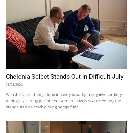
Chelonia Select Stands Out in Difficult July
05/08/2026
With the Nordic hedge fund industry broadly in negative territory
during July, strong performers were relatively scarce. Among the
standouts was stock-picking hedge fund...