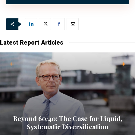
Latest Report Articles
Beyond 60/40: The Case for Liquid,
Systematic Diversification