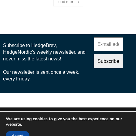
Load more
© 2025 Nordic Business Media AB
We are using cookies to give you the best experience on our
About Us
website.
Cookie Policy
Accept