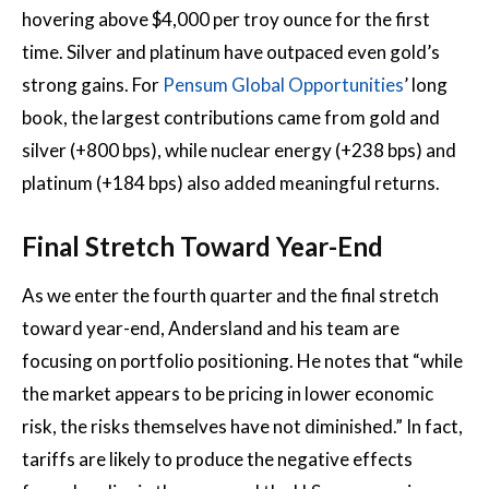
hovering above $4,000 per troy ounce for the first
time. Silver and platinum have outpaced even gold’s
strong gains. For
Pensum Global Opportunities
’ long
book, the largest contributions came from gold and
silver (+800 bps), while nuclear energy (+238 bps) and
platinum (+184 bps) also added meaningful returns.
Final Stretch Toward Year-End
As we enter the fourth quarter and the final stretch
toward year-end, Andersland and his team are
focusing on portfolio positioning. He notes that “while
the market appears to be pricing in lower economic
risk, the risks themselves have not diminished.” In fact,
tariffs are likely to produce the negative effects