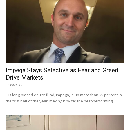
Impega Stays Selective as Fear and Greed
Drive Markets
06/08/2026
His long-biased equity fund, Impega, is up more than 75 percent in
the first half of the year, making it by far the best-performing...