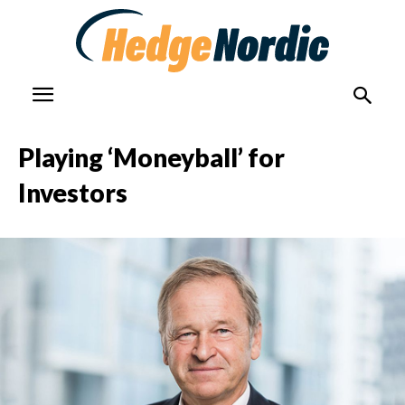
Playing ‘Moneyball’ for
Investors