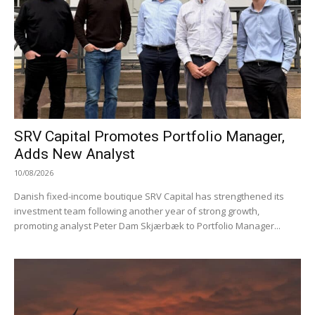
SRV Capital Promotes Portfolio Manager,
Adds New Analyst
10/08/2026
Danish fixed-income boutique SRV Capital has strengthened its
investment team following another year of strong growth,
promoting analyst Peter Dam Skjærbæk to Portfolio Manager...