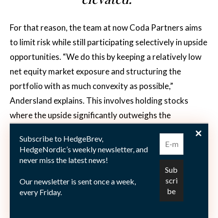
For that reason, the team at now Coda Partners aims
to limit risk while still participating selectively in upside
opportunities. “We do this by keeping a relatively low
net equity market exposure and structuring the
portfolio with as much convexity as possible,”
Andersland explains. This involves holding stocks
where the upside significantly outweighs the
downside, taking shorts expected to fall more sharply
Subscribe to HedgeBrev,
than the market during sell-offs, and expressing
HedgeNordic’s weekly newsletter, and
certain trades via options. “This disciplined approach
never miss the latest news!
allows us to remain defensive yet opportunistic,
Our newsletter is sent once a week,
positioning the fund to capitalize on market
every Friday.
dislocations while preserving capital during periods of
heightened volatility.”