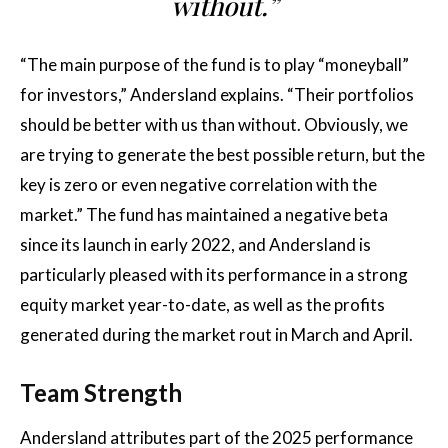
without.”
“The main purpose of the fund is to play “moneyball”
for investors,” Andersland explains. “Their portfolios
should be better with us than without. Obviously, we
are trying to generate the best possible return, but the
key is zero or even negative correlation with the
market.” The fund has maintained a negative beta
since its launch in early 2022, and Andersland is
particularly pleased with its performance in a strong
equity market year-to-date, as well as the profits
generated during the market rout in March and April.
Team Strength
Andersland attributes part of the 2025 performance