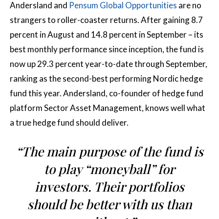
Andersland and
Pensum Global Opportunities
are no
strangers to roller-coaster returns. After gaining 8.7
percent in August and 14.8 percent in September – its
best monthly performance since inception, the fund is
now up 29.3 percent year-to-date through September,
ranking as the second-best performing Nordic hedge
fund this year. Andersland, co-founder of hedge fund
platform Sector Asset Management, knows well what
a true hedge fund should deliver.
“The main purpose of the fund is
to play “moneyball” for
investors. Their portfolios
should be better with us than