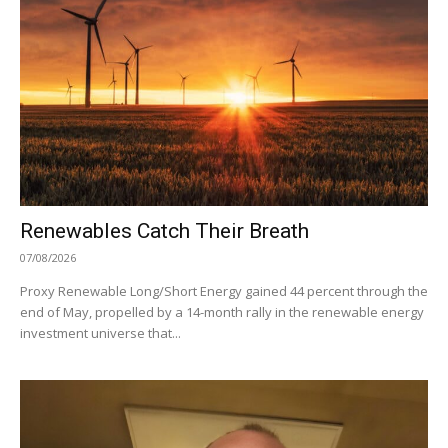
Renewables Catch Their Breath
07/08/2026
Proxy Renewable Long/Short Energy gained 44 percent through the
end of May, propelled by a 14-month rally in the renewable energy
investment universe that...