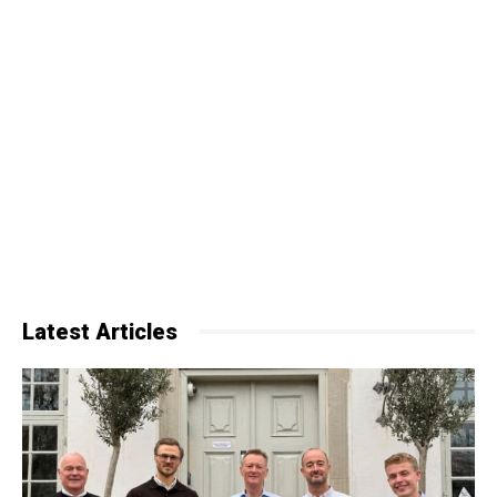
Latest Articles