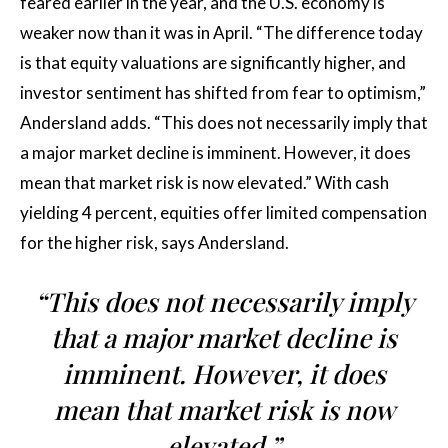
feared earlier in the year, and the U.S. economy is
weaker now than it was in April. “The difference today
is that equity valuations are significantly higher, and
investor sentiment has shifted from fear to optimism,”
Andersland adds. “This does not necessarily imply that
a major market decline is imminent. However, it does
mean that market risk is now elevated.” With cash
yielding 4 percent, equities offer limited compensation
for the higher risk, says Andersland.
“This does not necessarily imply
that a major market decline is
imminent. However, it does
mean that market risk is now
elevated.”