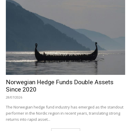
Norwegian Hedge Funds Double Assets
Since 2020
28/07/2026
The Norwegian hedge fund industry has emerged as the standout
performer in the Nordic region in recent years, translating strong
returns into rapid asset...