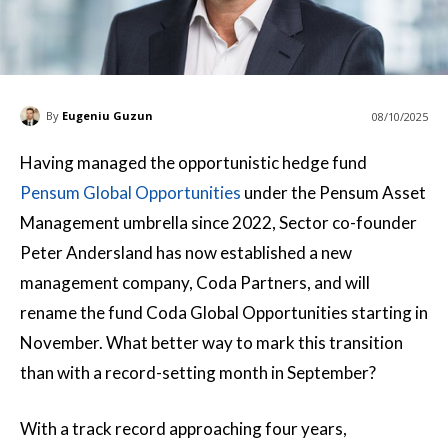
By
Eugeniu Guzun
08/10/2025
Having managed the opportunistic hedge fund
Pensum Global Opportunities
under the Pensum Asset
Management umbrella since 2022, Sector co-founder
Peter Andersland has now established a new
management company, Coda Partners, and will
rename the fund Coda Global Opportunities starting in
November. What better way to mark this transition
than with a record-setting month in September?
With a track record approaching four years,