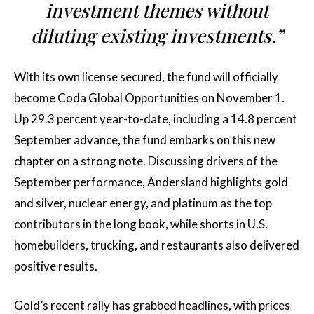
investment themes without
diluting existing investments.”
With its own license secured, the fund will officially
become Coda Global Opportunities on November 1.
Up 29.3 percent year-to-date, including a 14.8 percent
September advance, the fund embarks on this new
chapter on a strong note. Discussing drivers of the
September performance, Andersland highlights gold
and silver, nuclear energy, and platinum as the top
contributors in the long book, while shorts in U.S.
homebuilders, trucking, and restaurants also delivered
positive results.
Gold’s recent rally has grabbed headlines, with prices