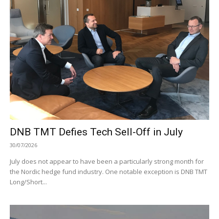
DNB TMT Defies Tech Sell-Off in July
30/07/2026
July does not appear to have been a particularly strong month for
the Nordic hedge fund industry. One notable exception is DNB TMT
Long/Short...