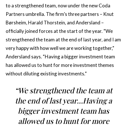
to a strengthened team, now under the new Coda
Partners umbrella. The firm’s three partners – Knut
Børsheim, Harald Thorstein, and Andersland –
officially joined forces at the start of the year. “We
strengthened the team at the end of last year, and I am
very happy with how well we are working together,”
Andersland says. “Having a bigger investment team
has allowed us to hunt for more investment themes
without diluting existing investments.”
“We strengthened the team at
the end of last year…Having a
bigger investment team has
allowed us to hunt for more