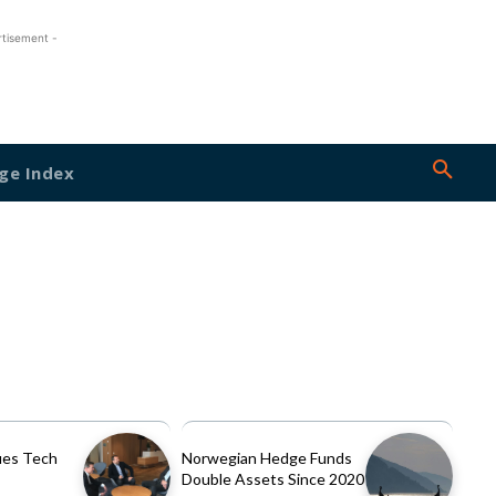
rtisement -
ge Index
es Tech
Norwegian Hedge Funds
Double Assets Since 2020