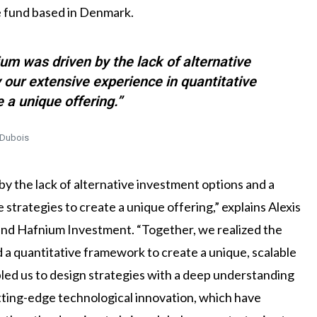
e fund based in Denmark.
um was driven by the lack of alternative
 our extensive experience in quantitative
e a unique offering.”
 Dubois
y the lack of alternative investment options and a
 strategies to create a unique offering,” explains Alexis
ind Hafnium Investment. “Together, we realized the
d a quantitative framework to create a unique, scalable
bled us to design strategies with a deep understanding
tting-edge technological innovation, which have