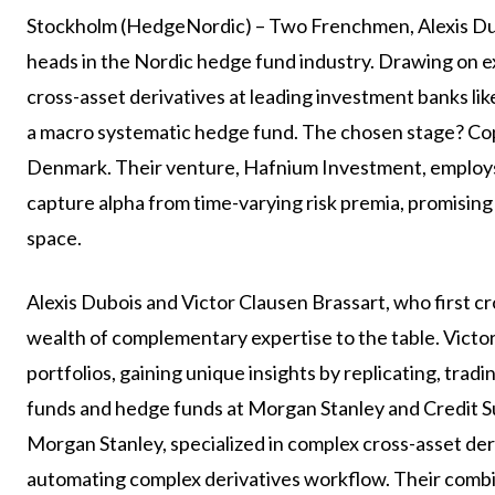
Stockholm (HedgeNordic) – Two Frenchmen, Alexis Dub
heads in the Nordic hedge fund industry. Drawing on e
cross-asset derivatives at leading investment banks li
a macro systematic hedge fund. The chosen stage? Co
Denmark. Their venture, Hafnium Investment, employs
capture alpha from time-varying risk premia, promising
space.
Alexis Dubois and Victor Clausen Brassart, who first c
wealth of complementary expertise to the table. Victor
portfolios, gaining unique insights by replicating, tradi
funds and hedge funds at Morgan Stanley and Credit Sui
Morgan Stanley, specialized in complex cross-asset deriv
automating complex derivatives workflow. Their combi