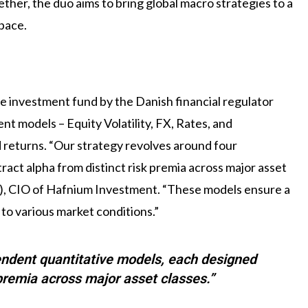
er, the duo aims to bring global macro strategies to a
space.
e investment fund by the Danish financial regulator
nt models – Equity Volatility, FX, Rates, and
 returns. “Our strategy revolves around four
act alpha from distinct risk premia across major asset
), CIO of Hafnium Investment. “These models ensure a
 to various market conditions.”
endent quantitative models, each designed
 premia across major asset classes.”