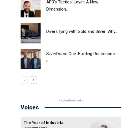
AP3’s Tactical Layer: A New
Dimension...
Diversifying with Gold and Silver: Why...
SilverDome One: Building Resilience in
a...
- Advertisement -
Voices
The Year of Industrial
Investments