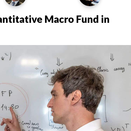
ntitative Macro Fund in