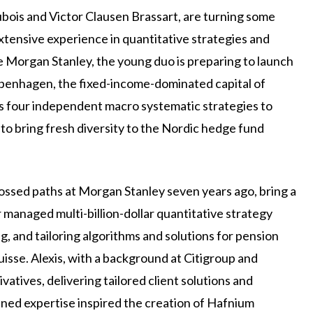
ois and Victor Clausen Brassart, are turning some
xtensive experience in quantitative strategies and
ke Morgan Stanley, the young duo is preparing to launch
penhagen, the fixed-income-dominated capital of
 four independent macro systematic strategies to
 to bring fresh diversity to the Nordic hedge fund
rossed paths at Morgan Stanley seven years ago, bring a
 managed multi-billion-dollar quantitative strategy
ng, and tailoring algorithms and solutions for pension
sse. Alexis, with a background at Citigroup and
atives, delivering tailored client solutions and
ned expertise inspired the creation of Hafnium