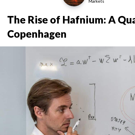
Markets
The Rise of Hafnium: A Qua
Copenhagen