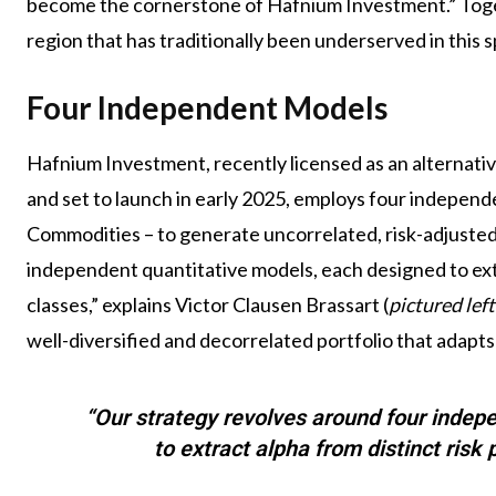
become the cornerstone of Hafnium Investment.” Togeth
region that has traditionally been underserved in this 
Four Independent Models
Hafnium Investment, recently licensed as an alternativ
and set to launch in early 2025, employs four independe
Commodities – to generate uncorrelated, risk-adjusted
independent quantitative models, each designed to extr
classes,” explains Victor Clausen Brassart (
pictured left
well-diversified and decorrelated portfolio that adapts
“Our strategy revolves around four indep
to extract alpha from distinct risk