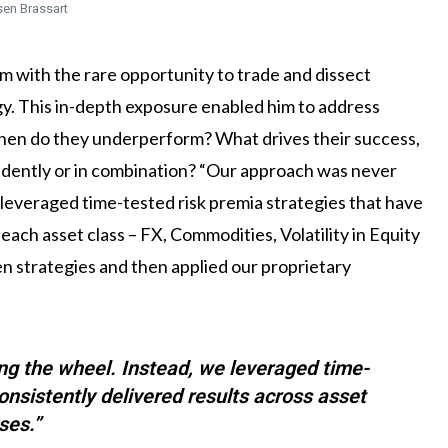
sen Brassart
im with the rare opportunity to trade and dissect
egy. This in-depth exposure enabled him to address
When do they underperform? What drives their success,
ndently or in combination? “Our approach was never
 leveraged time-tested risk premia strategies that have
 each asset class – FX, Commodities, Volatility in Equity
n strategies and then applied our proprietary
ng the wheel. Instead, we leveraged time-
onsistently delivered results across asset
ses.”