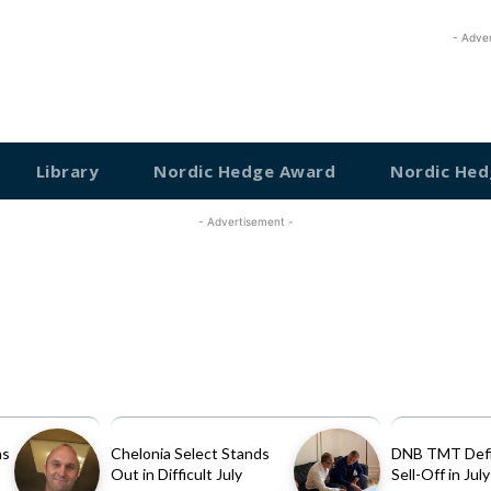
- Adve
Library
Nordic Hedge Award
Nordic Hed
- Advertisement -
as
Chelonia Select Stands
DNB TMT Defi
Out in Difficult July
Sell-Off in July