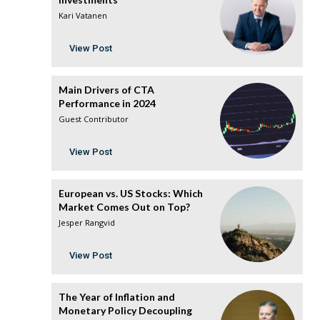
Kari Vatanen
View Post
Main Drivers of CTA
Performance in 2024
Guest Contributor
View Post
European vs. US Stocks: Which
Market Comes Out on Top?
Jesper Rangvid
View Post
The Year of Inflation and
Monetary Policy Decoupling