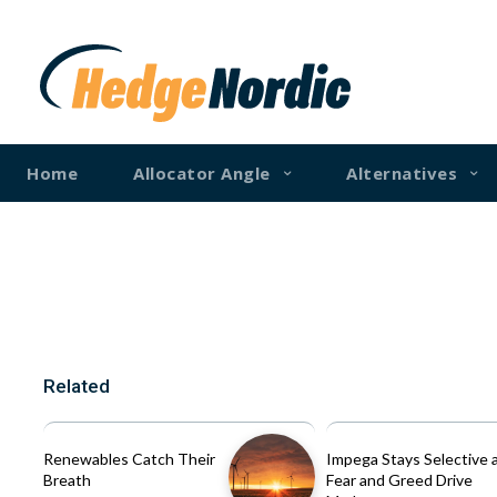
Home
Allocator Angle
Alternatives
Related
Renewables Catch Their
Impega Stays Selective 
Breath
Fear and Greed Drive