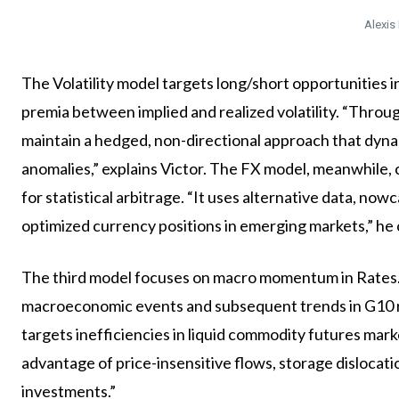
Alexis
The Volatility model targets long/short opportunities i
premia between implied and realized volatility. “Throu
maintain a hedged, non-directional approach that dyna
anomalies,” explains Victor. The FX model, meanwhile,
for statistical arbitrage. “It uses alternative data, n
optimized currency positions in emerging markets,” he
The third model focuses on macro momentum in Rates. “
macroeconomic events and subsequent trends in G10 rat
targets inefficiencies in liquid commodity futures marke
advantage of price-insensitive flows, storage dislocati
investments.”