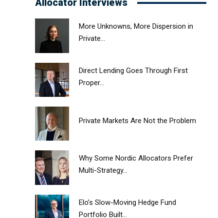
Allocator Interviews
More Unknowns, More Dispersion in
Private...
Direct Lending Goes Through First
Proper...
Private Markets Are Not the Problem
Why Some Nordic Allocators Prefer
Multi-Strategy...
Elo’s Slow-Moving Hedge Fund
Portfolio Built...