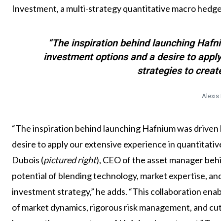
Investment, a multi-strategy quantitative macro hedg
“The inspiration behind launching Hafni
investment options and a desire to apply
strategies to creat
Alexis
“The inspiration behind launching Hafnium was driven b
desire to apply our extensive experience in quantitative
Dubois (
pictured right
), CEO of the asset manager beh
potential of blending technology, market expertise, an
investment strategy,” he adds. “This collaboration ena
of market dynamics, rigorous risk management, and cu