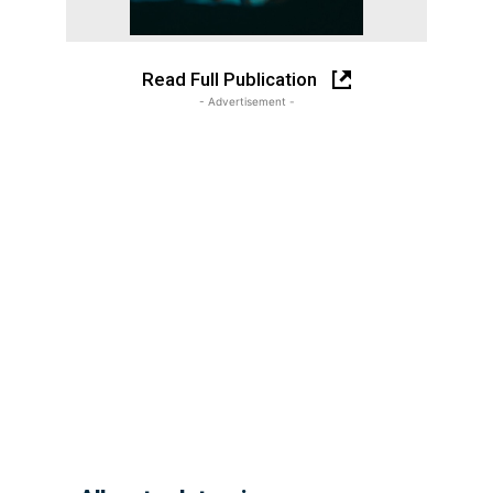
Read Full Publication
- Advertisement -