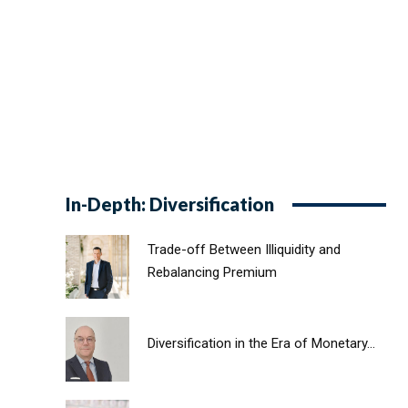
In-Depth: Diversification
Trade-off Between Illiquidity and
Rebalancing Premium
Diversification in the Era of Monetary...