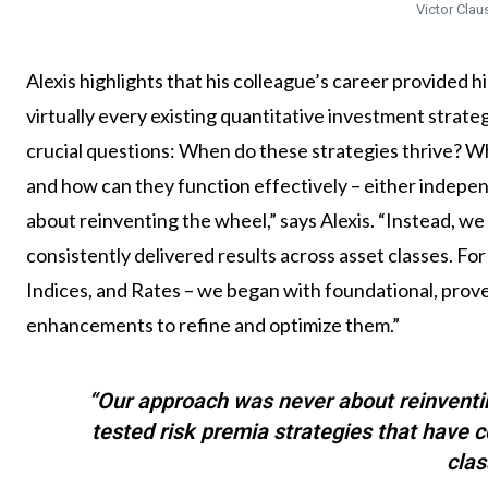
Victor Clau
Alexis highlights that his colleague’s career provided h
virtually every existing quantitative investment strat
crucial questions: When do these strategies thrive? 
and how can they function effectively – either indepe
about reinventing the wheel,” says Alexis. “Instead, we
consistently delivered results across asset classes. For
Indices, and Rates – we began with foundational, prove
enhancements to refine and optimize them.”
“Our approach was never about reinventi
tested risk premia strategies that have c
clas