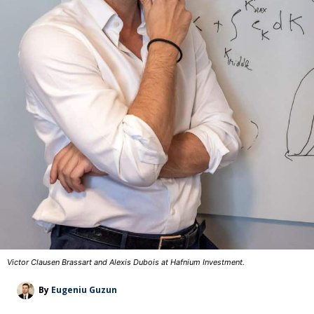
Victor Clausen Brassart and Alexis Dubois at Hafnium Investment.
By
Eugeniu Guzun