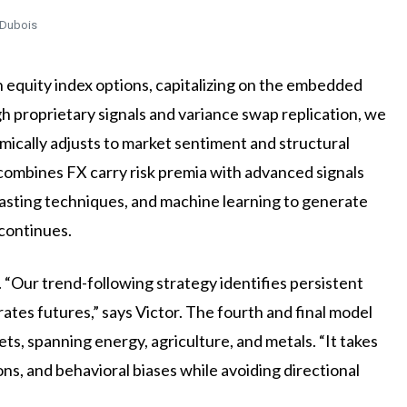
 Dubois
n equity index options, capitalizing on the embedded
gh proprietary signals and variance swap replication, we
mically adjusts to market sentiment and structural
 combines FX carry risk premia with advanced signals
owcasting techniques, and machine learning to generate
 continues.
Our trend-following strategy identifies persistent
es futures,” says Victor. The fourth and final model
ts, spanning energy, agriculture, and metals. “It takes
ons, and behavioral biases while avoiding directional