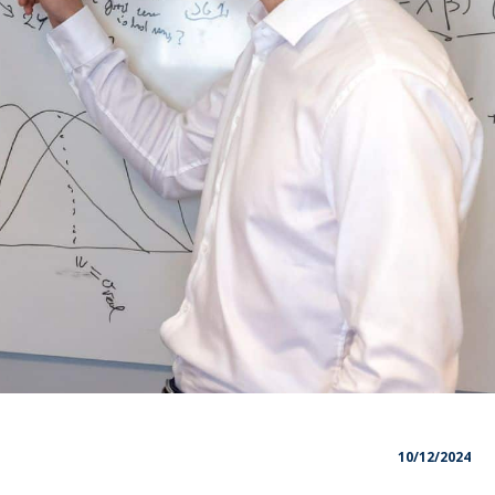
10/12/2024