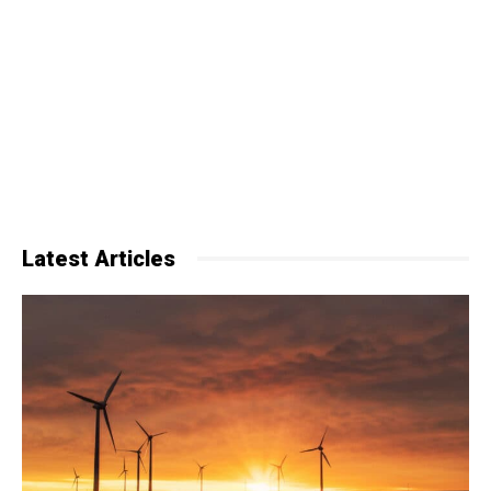
Latest Articles