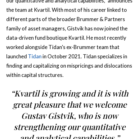
our quantitative and analytical capabilities,” announces
the team at Kvartil. With most of his career linked to
different parts of the broader Brummer & Partners
family of asset managers, Gistvik has now joined the
data-driven fund boutique Kvartil. He most recently
worked alongside Tidan’s ex-Brummer team that
launched
Tidan
in October 2021. Tidan specializes in
finding and capitalizing on mispricings and dislocations
within capital structures.
“Kvartil is growing and it is with
great pleasure that we welcome
Gustav Gistvik, who is now
strengthening our quantitative
and analytical capabilities.”