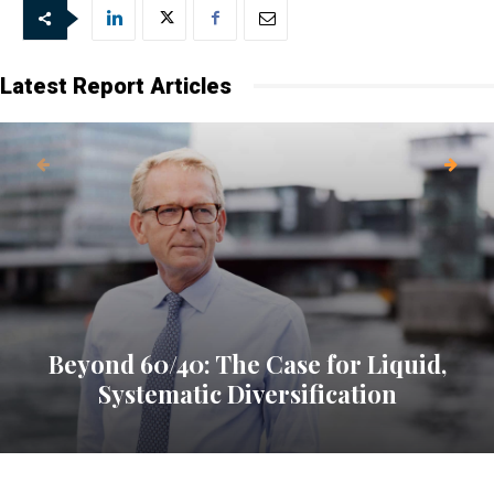
Latest Report Articles
Beyond 60/40: The Case for Liquid,
Systematic Diversification