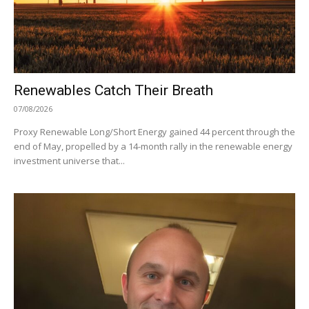
Renewables Catch Their Breath
07/08/2026
Proxy Renewable Long/Short Energy gained 44 percent through the
end of May, propelled by a 14-month rally in the renewable energy
investment universe that...