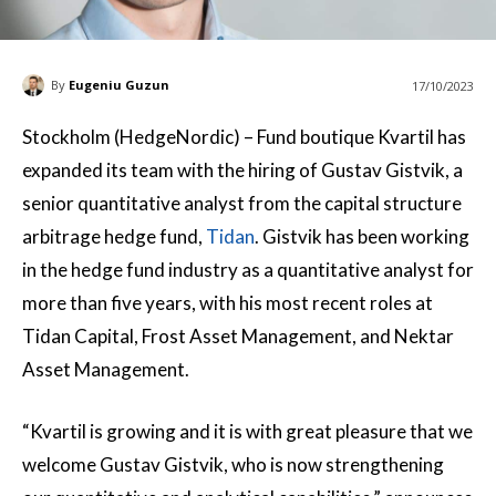
By
Eugeniu Guzun
17/10/2023
Stockholm (HedgeNordic) – Fund boutique Kvartil has
expanded its team with the hiring of Gustav Gistvik, a
senior quantitative analyst from the capital structure
arbitrage hedge fund,
Tidan
. Gistvik has been working
in the hedge fund industry as a quantitative analyst for
more than five years, with his most recent roles at
Tidan Capital, Frost Asset Management, and Nektar
Asset Management.
“Kvartil is growing and it is with great pleasure that we
welcome Gustav Gistvik, who is now strengthening