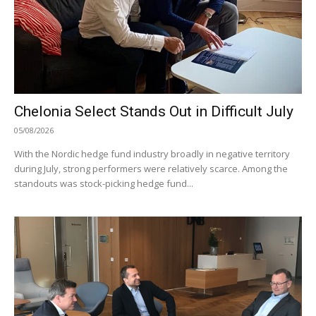
Chelonia Select Stands Out in Difficult July
05/08/2026
With the Nordic hedge fund industry broadly in negative territory
during July, strong performers were relatively scarce. Among the
standouts was stock-picking hedge fund...