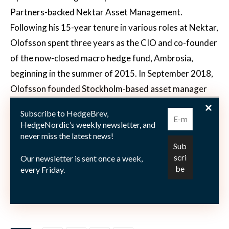
Partners-backed Nektar Asset Management.
Following his 15-year tenure in various roles at Nektar,
Olofsson spent three years as the CIO and co-founder
of the now-closed macro hedge fund, Ambrosia,
beginning in the summer of 2015. In September 2018,
Olofsson founded Stockholm-based asset manager
Kvartil. Currently, Kvartil operates three different
Subscribe to HedgeBrev,
investment funds, one of which is a recently launched
HedgeNordic’s weekly newsletter, and
special investment fund that provides targeted
never miss the latest news!
exposure to the unlisted companies owned by listed
Our newsletter is sent once a week,
investment companies. This exposure is achieved by
every Friday.
neutralizing the exposure to their listed underlying
holdings through short selling.