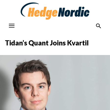
Tidan’s Quant Joins Kvartil