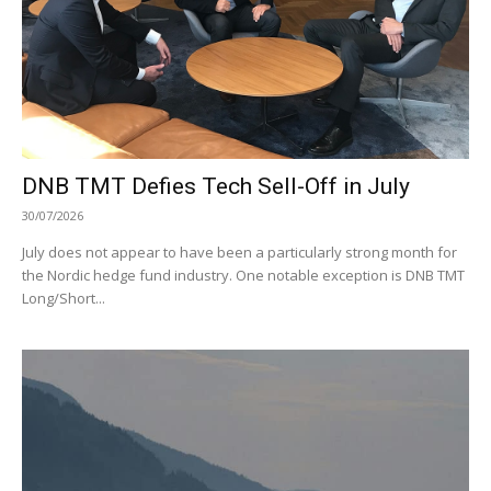
DNB TMT Defies Tech Sell-Off in July
30/07/2026
July does not appear to have been a particularly strong month for
the Nordic hedge fund industry. One notable exception is DNB TMT
Long/Short...