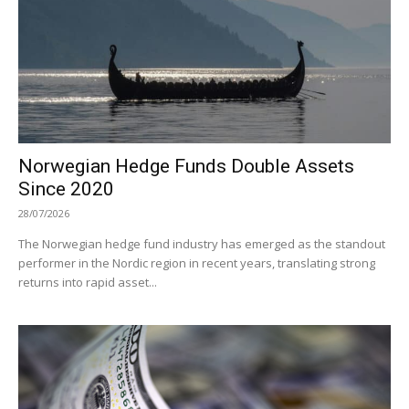
Norwegian Hedge Funds Double Assets
Since 2020
28/07/2026
The Norwegian hedge fund industry has emerged as the standout
performer in the Nordic region in recent years, translating strong
returns into rapid asset...