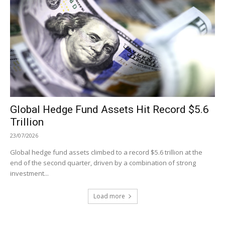
Global Hedge Fund Assets Hit Record $5.6
Trillion
23/07/2026
Global hedge fund assets climbed to a record $5.6 trillion at the
end of the second quarter, driven by a combination of strong
investment...
Load more