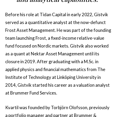
Before his role at Tidan Capital in early 2022, Gistvik
served as a quantitative analyst at the now-defunct
Frost Asset Management. He was part of the founding
team launching Frost, a fixed-income relative-value
fund focused on Nordic markets. Gistvik also worked
as a quant at Nektar Asset Management until its
closure in 2019. After graduating with a M.Sc. in
applied physics and financial mathematics from The
Institute of Technology at Linköping University in
2014, Gistvik started his career as a valuation analyst
at Brummer Fund Services.
Kvartil was founded by Torbjörn Olofsson, previously
a portfolio manager and partner at Brummer &