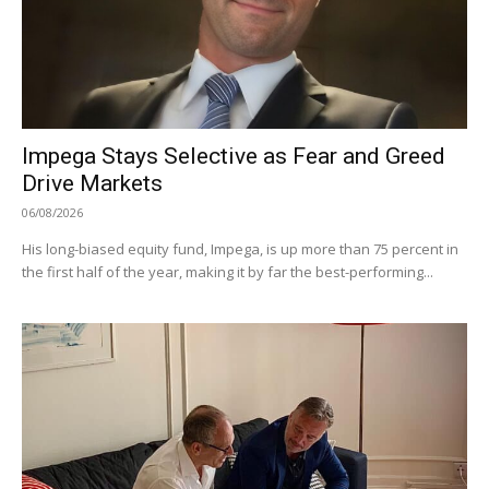
Impega Stays Selective as Fear and Greed
Drive Markets
06/08/2026
His long-biased equity fund, Impega, is up more than 75 percent in
the first half of the year, making it by far the best-performing...