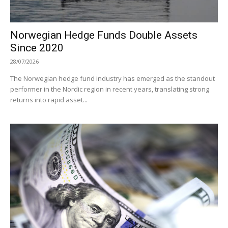
Norwegian Hedge Funds Double Assets
Since 2020
28/07/2026
The Norwegian hedge fund industry has emerged as the standout
performer in the Nordic region in recent years, translating strong
returns into rapid asset...