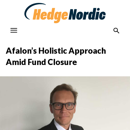
Afalon’s Holistic Approach
Amid Fund Closure