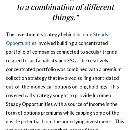
to a combination of different
things.”
The investment strategy behind
Income Steady
Opportunities
involved building a concentrated
portfolio of companies connected to secular trends
related to sustainability and ESG. The relatively
concentrated portfolio was combined with a premium
collection strategy that involved selling short-dated
out-of-the-money call options on long holdings. This
covered call strategy sought to provide Incomea
Steady Opportunities with a source of income in the
form of options premiums while capping some of the
upside potential from the underlying investments. This