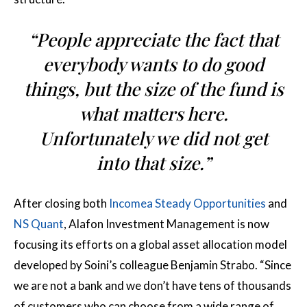
“People appreciate the fact that
everybody wants to do good
things, but the size of the fund is
what matters here.
Unfortunately we did not get
into that size.”
After closing both
Incomea Steady Opportunities
and
NS Quant
, Alafon Investment Management is now
focusing its efforts on a global asset allocation model
developed by Soini’s colleague Benjamin Strabo. “Since
we are not a bank and we don’t have tens of thousands
of customers who can choose from a wide range of