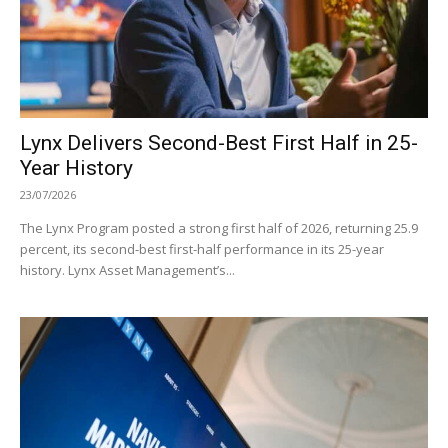
Lynx Delivers Second-Best First Half in 25-
Year History
23/07/2026
The Lynx Program posted a strong first half of 2026, returning 25.9
percent, its second-best first-half performance in its 25-year
history. Lynx Asset Management’s...