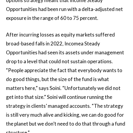
options strategy meant that Income Steady
Opportunities had been run with a delta-adjusted net
exposure in the range of 60 to 75 percent.
After incurring losses as equity markets suffered
broad-based falls in 2022, Incomea Steady
Opportunities had seen its assets under management
drop to a level that could not sustain operations.
“People appreciate the fact that everybody wants to
do good things, but the size of the fund is what
matters here,” says Soini. “Unfortunately we did not
get into that size.” Soini will continue running the
strategy in clients’ managed accounts. “The strategy
is still very much alive and kicking, we can do good for
the planet but we don’t need to do that through a fund
structure.”