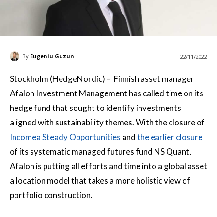
By
Eugeniu Guzun
22/11/2022
Stockholm (HedgeNordic) – Finnish asset manager
Afalon Investment Management has called time on its
hedge fund that sought to identify investments
aligned with sustainability themes. With the closure of
Incomea Steady Opportunities
and
the earlier closure
of its systematic managed futures fund NS Quant,
Afalon is putting all efforts and time into a global asset
allocation model that takes a more holistic view of
portfolio construction.