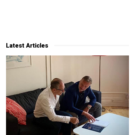
Latest Articles