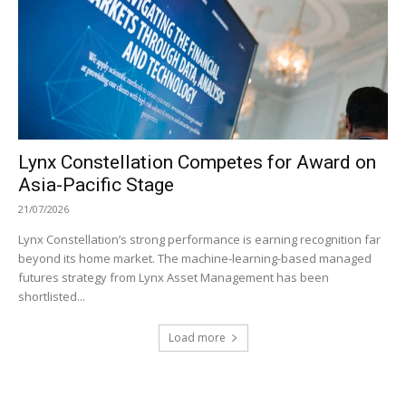
Lynx Constellation Competes for Award on
Asia-Pacific Stage
21/07/2026
Lynx Constellation’s strong performance is earning recognition far
beyond its home market. The machine-learning-based managed
futures strategy from Lynx Asset Management has been
shortlisted...
Load more