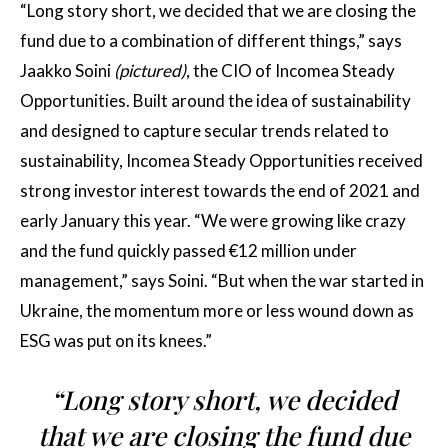
“Long story short, we decided that we are closing the
fund due to a combination of different things,” says
Jaakko Soini
(pictured)
, the CIO of Incomea Steady
Opportunities. Built around the idea of sustainability
and designed to capture secular trends related to
sustainability, Incomea Steady Opportunities received
strong investor interest towards the end of 2021 and
early January this year. “We were growing like crazy
and the fund quickly passed €12 million under
management,” says Soini. “But when the war started in
Ukraine, the momentum more or less wound down as
ESG was put on its knees.”
“Long story short, we decided
that we are closing the fund due