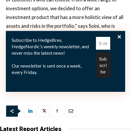
investment options, we decided to offer an
investment product that has a more holistic view of all
assets and risks in the portfolio,” says Soini, who is
working alongside Strabo on Afalon’s global allocation
Subscribe to HedgeBrev,
model. “In the light of the recent market
HedgeNordic’s weekly newsletter, and
developments, investors want to have a more holistic
never miss the latest news!
approach to asset allocation that considers and
Our newsletter is sent once a week,
integrates a wider range of asset classes into a
every Friday.
broader investment portfolio. One single fund such as
Incomea Steady Opportunities will not offer it.”
Latest Report Articles