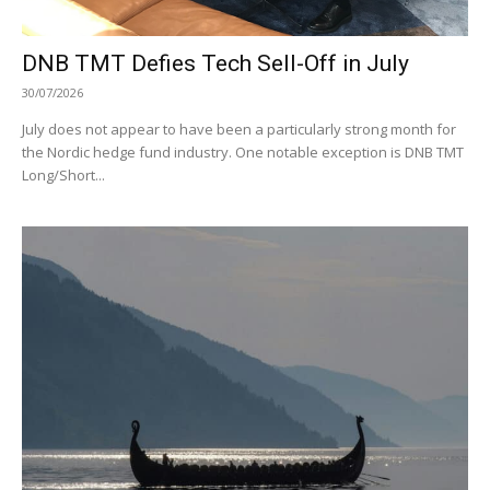
DNB TMT Defies Tech Sell-Off in July
30/07/2026
July does not appear to have been a particularly strong month for
the Nordic hedge fund industry. One notable exception is DNB TMT
Long/Short...