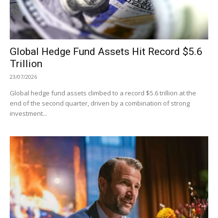
Global Hedge Fund Assets Hit Record $5.6
Trillion
23/07/2026
Global hedge fund assets climbed to a record $5.6 trillion at the
end of the second quarter, driven by a combination of strong
investment...