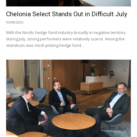
Chelonia Select Stands Out in Difficult July
05/08/2026
With the Nordic hedge fund industry broadly in negative territory
during July, strong performers were relatively scarce. Among the
standouts was stock-picking hedge fund...