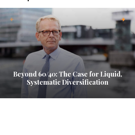
Beyond 60/40: The Case for Liquid,
Systematic Diversification