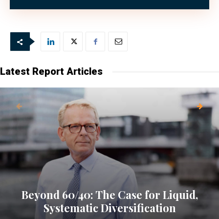
to AMX (The Asset Management Exchange).
Latest Report Articles
Beyond 60/40: The Case for Liquid,
Systematic Diversification