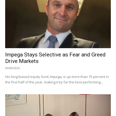
Impega Stays Selective as Fear and Greed
Drive Markets
06/08/2026
His long-biased equity fund, Impega, is up more than 75 percent in
the first half of the year, making it by far the best-performing...