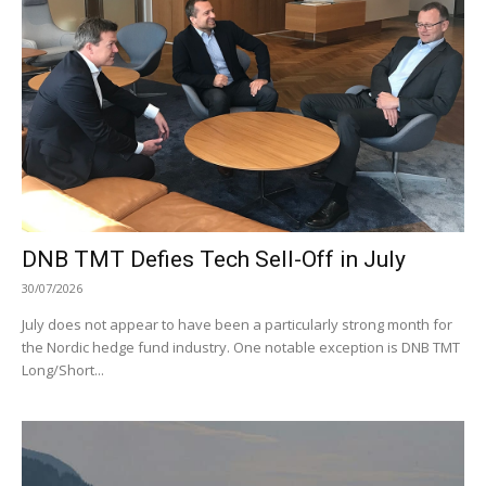
DNB TMT Defies Tech Sell-Off in July
30/07/2026
July does not appear to have been a particularly strong month for
the Nordic hedge fund industry. One notable exception is DNB TMT
Long/Short...