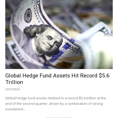
Global Hedge Fund Assets Hit Record $5.6
Trillion
23/07/2026
Global hedge fund assets climbed to a record $5.6 trillion at the
end of the second quarter, driven by a combination of strong
investment...