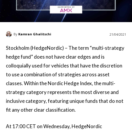
By
Kamran Ghalitschi
21/04/2021
Stockholm (HedgeNordic) – The term “multi-strategy
hedge fund” does not have clear edges and is
colloquially used for vehicles that have the discretion
to use a combination of strategies across asset
classes. Within the Nordic Hedge Index, the multi-
strategy category represents the most diverse and
inclusive category, featuring unique funds that do not
fit any other clear classification.
At 17:00 CET on Wednesday, HedgeNordic