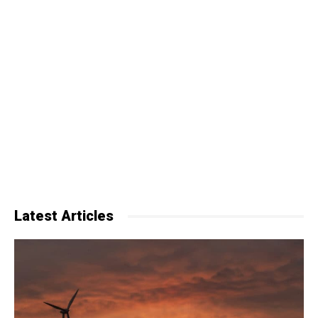
Latest Articles