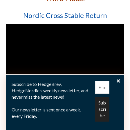
Nordic Cross Stable Return
Subscribe to HedgeBrev,
HedgeNordic’s weekly newsletter, and
never miss the latest news!
Many congratulations to the winning funds! And a
Our newsletter is sent once a week,
warm thank you to the members of the jury board, all
every Friday.
supporting partners – with a very special appreciation