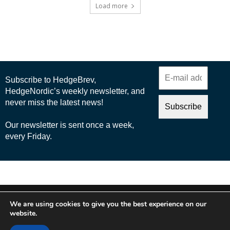
Load more
© 2025 Nordic Business Media AB
We are using cookies to give you the best experience on our
About Us
website.
Cookie Policy