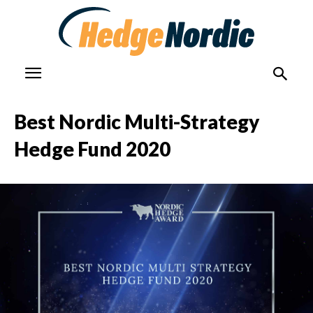
Best Nordic Multi-Strategy
Hedge Fund 2020