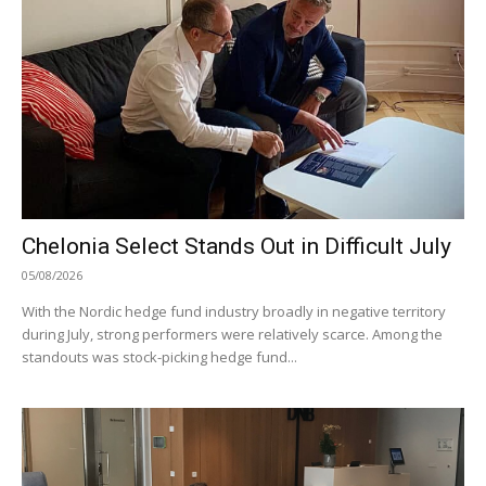
Chelonia Select Stands Out in Difficult July
05/08/2026
With the Nordic hedge fund industry broadly in negative territory
during July, strong performers were relatively scarce. Among the
standouts was stock-picking hedge fund...