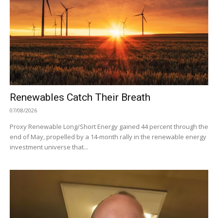
Renewables Catch Their Breath
07/08/2026
Proxy Renewable Long/Short Energy gained 44 percent through the
end of May, propelled by a 14-month rally in the renewable energy
investment universe that...