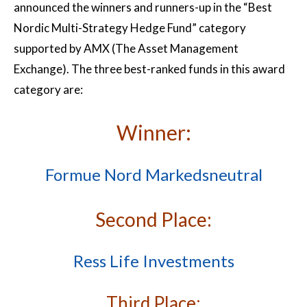
announced the winners and runners-up in the “Best
Nordic Multi-Strategy Hedge Fund” category
supported by AMX (The Asset Management
Exchange). The three best-ranked funds in this award
category are:
Winner:
Formue Nord Markedsneutral
Second Place:
Ress Life Investments
Third Place: