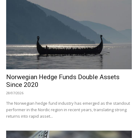
Norwegian Hedge Funds Double Assets
Since 2020
28/07/2026
The Norwegian hedge fund industry has emerged as the standout
performer in the Nordic region in recent years, translating strong
returns into rapid asset...