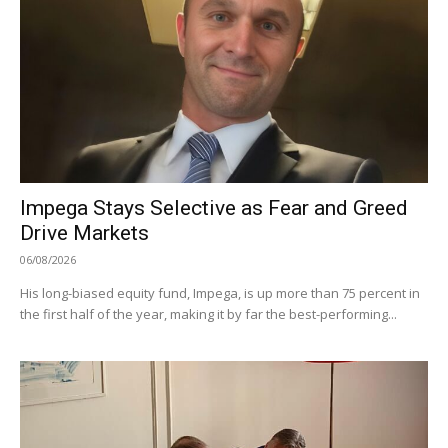
Impega Stays Selective as Fear and Greed
Drive Markets
06/08/2026
His long-biased equity fund, Impega, is up more than 75 percent in
the first half of the year, making it by far the best-performing...