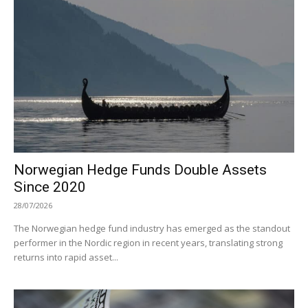
Norwegian Hedge Funds Double Assets
Since 2020
28/07/2026
The Norwegian hedge fund industry has emerged as the standout
performer in the Nordic region in recent years, translating strong
returns into rapid asset...