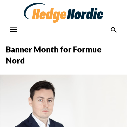
Banner Month for Formue
Nord