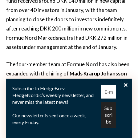
fund received around DKK 140 million in new capital
from over 40 investors in January, with the team
planning to close the doors to investors indefinitely
after reaching DKK 200 million in new commitments.
Formue Nord Markedsneutral had DKK 272 million in
assets under management at the end of January.
The four-member team at Formue Nord has also been
expanded with the hiring of
Mads Krarup Johansson
as an analyst. Starting from the beginning of February,
Subscribe to HedgeBrev,
Johansson works as an analyst alongside CEO
Thøger
HedgeNordic’s weekly newsletter, and
Dam Johansen
, CIO
Rasmus Viggers
, analyst
Mikkel
never miss the latest news!
Hagel
, and junior analyst
Chris Albertsen
. Before
Our newsletter is sent once a week,
joining Formue Nord, Johansson worked at
every Friday.
EjendomsFond, Rare Wine Invest, Nordea and Danske