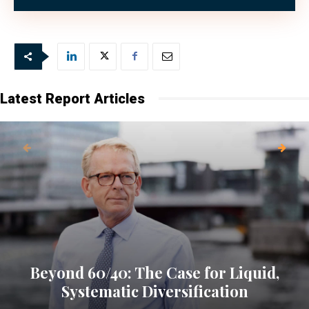
Bank in various roles.
Latest Report Articles
Beyond 60/40: The Case for Liquid,
Systematic Diversification