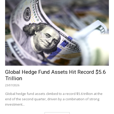
Global Hedge Fund Assets Hit Record $5.6
Trillion
23/07/2026
Global hedge fund assets climbed to a record $5.6 trillion at the
end of the second quarter, driven by a combination of strong
investment...