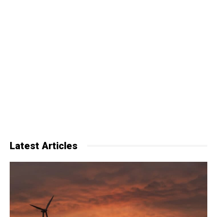
Latest Articles