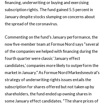
financing, underwriting or buying and exercising
subscription rights. The fund gained 5.5 percent in
January despite stocks slumping on concerns about
the spread of the coronavirus.
Commenting on the fund’s January performance, the
now five-member team at Formue Nord says “several
of the companies we helped with financing during the
fourth quarter were classic ‘January effect
candidates,’ companies more likely to outperform the
market in January.” As Formue Nord Markedsneutral’s
strategy of underwriting rights issues entails the
subscription for shares offered but not taken up by
shareholders, the fund ended up owning shares in
some January effect candidates. “The share prices of