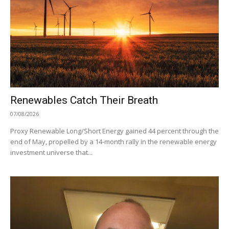
Renewables Catch Their Breath
07/08/2026
Proxy Renewable Long/Short Energy gained 44 percent through the
end of May, propelled by a 14-month rally in the renewable energy
investment universe that...