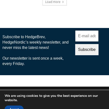
Load more
© 2025 Nordic Business Media AB
We are using cookies to give you the best experience on our
About Us
website.
Cookie Policy