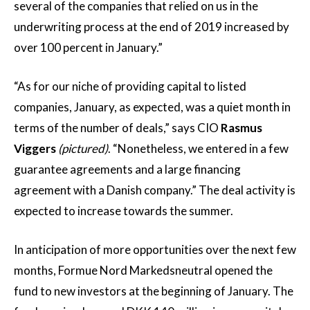
several of the companies that relied on us in the
underwriting process at the end of 2019 increased by
over 100 percent in January.”
“As for our niche of providing capital to listed
companies, January, as expected, was a quiet month in
terms of the number of deals,” says CIO
Rasmus
Viggers
(pictured)
. “Nonetheless, we entered in a few
guarantee agreements and a large financing
agreement with a Danish company.” The deal activity is
expected to increase towards the summer.
In anticipation of more opportunities over the next few
months, Formue Nord Markedsneutral opened the
fund to new investors at the beginning of January. The