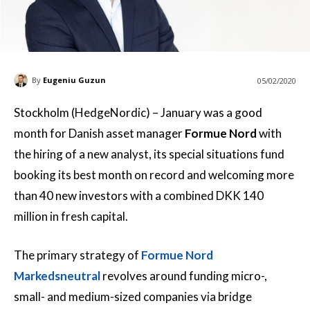
By
Eugeniu Guzun
05/02/2020
Stockholm (HedgeNordic) – January was a good
month for Danish asset manager
Formue Nord
with
the hiring of a new analyst, its special situations fund
booking its best month on record and welcoming more
than 40 new investors with a combined DKK 140
million in fresh capital.
The primary strategy of
Formue Nord
Markedsneutral
revolves around funding micro-,
small- and medium-sized companies via bridge