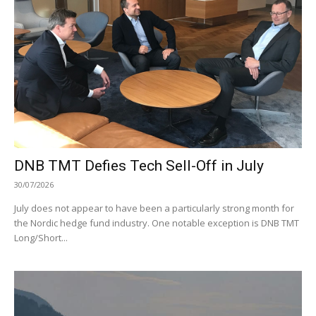
DNB TMT Defies Tech Sell-Off in July
30/07/2026
July does not appear to have been a particularly strong month for
the Nordic hedge fund industry. One notable exception is DNB TMT
Long/Short...