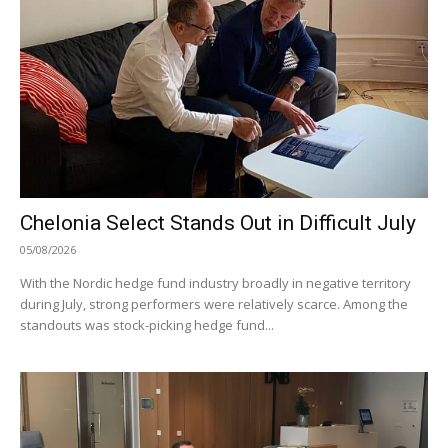
Chelonia Select Stands Out in Difficult July
05/08/2026
With the Nordic hedge fund industry broadly in negative territory
during July, strong performers were relatively scarce. Among the
standouts was stock-picking hedge fund...