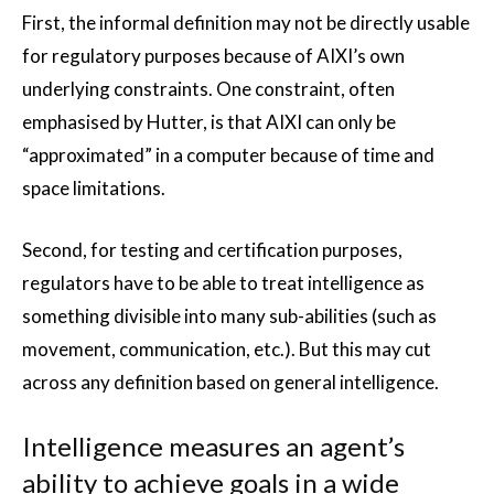
First, the informal definition may not be directly usable
for regulatory purposes because of AIXI’s own
underlying constraints. One constraint, often
emphasised by Hutter, is that AIXI can only be
“approximated” in a computer because of time and
space limitations.
Second, for testing and certification purposes,
regulators have to be able to treat intelligence as
something divisible into many sub-abilities (such as
movement, communication, etc.). But this may cut
across any definition based on general intelligence.
Intelligence measures an agent’s
ability to achieve goals in a wide