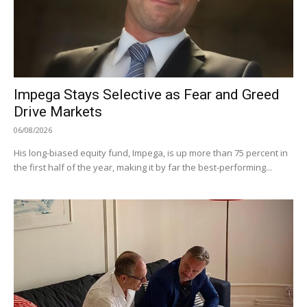
Impega Stays Selective as Fear and Greed
Drive Markets
06/08/2026
His long-biased equity fund, Impega, is up more than 75 percent in
the first half of the year, making it by far the best-performing...