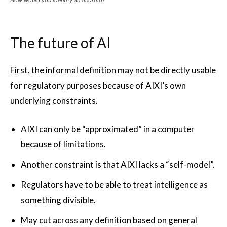
How would you identify an Android?
The future of AI
First, the informal definition may not be directly usable
for regulatory purposes because of AIXI’s own
underlying constraints.
AIXI can only be “approximated” in a computer
because of limitations.
Another constraint is that AIXI lacks a “self-model”.
Regulators have to be able to treat intelligence as
something divisible.
May cut across any definition based on general