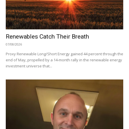
Renewables Catch Their Breath
07/08/2026
Proxy Renewable Long/Short Energy gained 44 percent through the
end of May, propelled by a 14-month rally in the renewable energy
investment universe that...