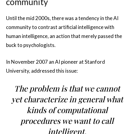
community
Until the mid 2000s, there was a tendency in the AI
community to contrast artificial intelligence with
human intelligence, an action that merely passed the
buck to psychologists.
In November 2007 an AI pioneer at Stanford
University, addressed this issue:
The problem is that we cannot
yet characterize in general what
kinds of computational
procedures we want to call
intelligent.