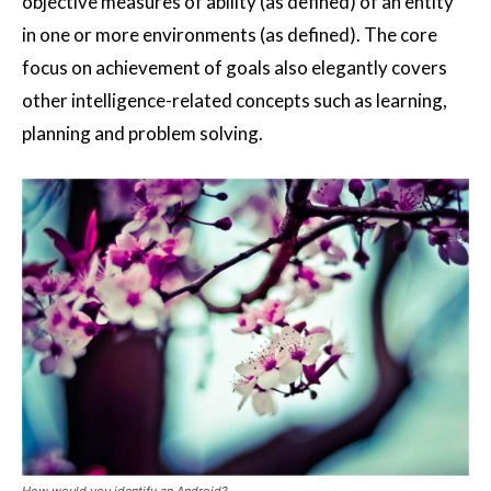
objective measures of ability (as defined) of an entity
in one or more environments (as defined). The core
focus on achievement of goals also elegantly covers
other intelligence-related concepts such as learning,
planning and problem solving.