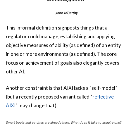
John MCarthy
This informal definition signposts things that a
regulator could manage, establishing and applying
objective measures of ability (as defined) of an entity
in one or more environments (as defined). The core
focus on achievement of goals also elegantly covers
other AI.
Another constraint is that AIXI lacks a “self-model”
(but a recently proposed variant called “
reflective
AIXI
” may change that).
Smart boats and yatches are already here. What does it take to acquire one?