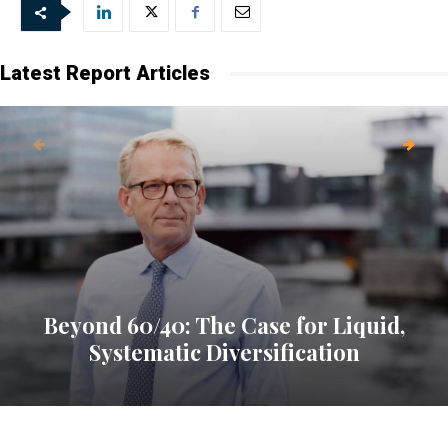
Latest Report Articles
Beyond 60/40: The Case for Liquid,
Systematic Diversification