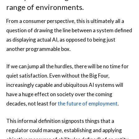
range of environments.
From a consumer perspective, this is ultimately all a
question of drawing the line between a system defined
as displaying actual AI, as opposed to being just
another programmable box.
If we can jump all the hurdles, there will be no time for
quiet satisfaction. Even without the Big Four,
increasingly capable and ubiquitous AI systems will
have a huge effect on society over the coming
decades, not least for
the future of employment
.
This informal definition signposts things that a
regulator could manage, establishing and applying