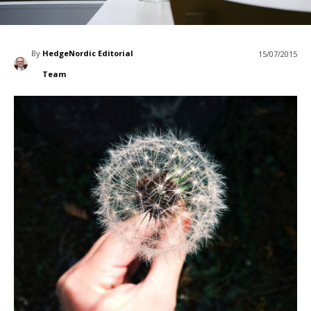
By
HedgeNordic Editorial
15/07/2015
Team