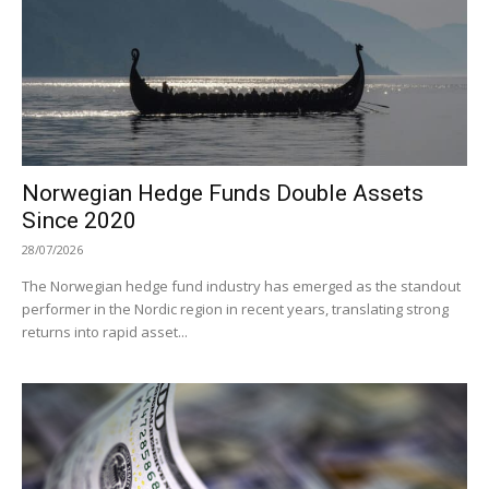
Norwegian Hedge Funds Double Assets
Since 2020
28/07/2026
The Norwegian hedge fund industry has emerged as the standout
performer in the Nordic region in recent years, translating strong
returns into rapid asset...