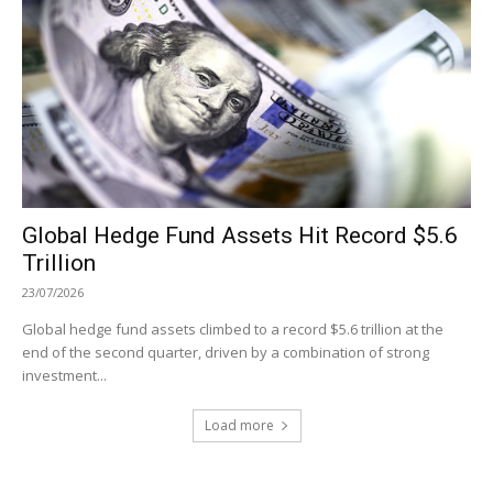
Global Hedge Fund Assets Hit Record $5.6
Trillion
23/07/2026
Global hedge fund assets climbed to a record $5.6 trillion at the
end of the second quarter, driven by a combination of strong
investment...
Load more