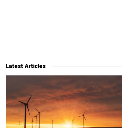
Latest Articles