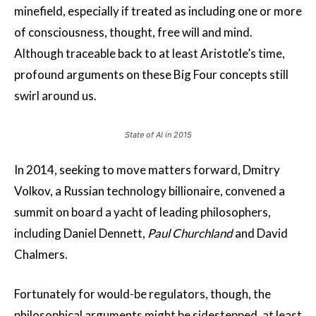
minefield, especially if treated as including one or more
of consciousness, thought, free will and mind.
Although traceable back to at least Aristotle’s time,
profound arguments on these Big Four concepts still
swirl around us.
State of AI in 2015
In 2014, seeking to move matters forward, Dmitry
Volkov, a Russian technology billionaire, convened a
summit on board a yacht of leading philosophers,
including Daniel Dennett,
Paul Churchland
and David
Chalmers.
Fortunately for would-be regulators, though, the
philosophical arguments might be sidestepped, at least