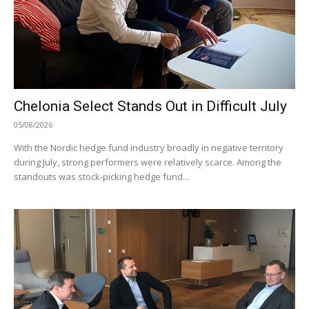
Chelonia Select Stands Out in Difficult July
05/08/2026
With the Nordic hedge fund industry broadly in negative territory
during July, strong performers were relatively scarce. Among the
standouts was stock-picking hedge fund...