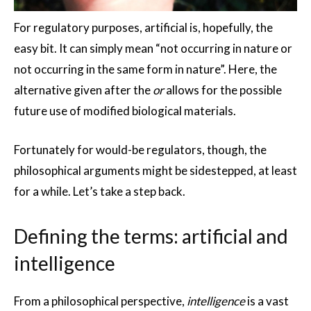
For regulatory purposes, artificial is, hopefully, the
easy bit. It can simply mean “not occurring in nature or
not occurring in the same form in nature”. Here, the
alternative given after the
or
allows for the possible
future use of modified biological materials.
Fortunately for would-be regulators, though, the
philosophical arguments might be sidestepped, at least
for a while. Let’s take a step back.
Defining the terms: artificial and
intelligence
From a philosophical perspective,
intelligence
is a vast