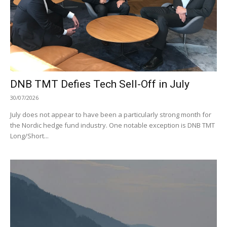
DNB TMT Defies Tech Sell-Off in July
30/07/2026
July does not appear to have been a particularly strong month for
the Nordic hedge fund industry. One notable exception is DNB TMT
Long/Short...