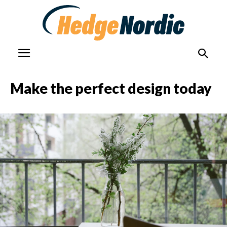
Make the perfect design today