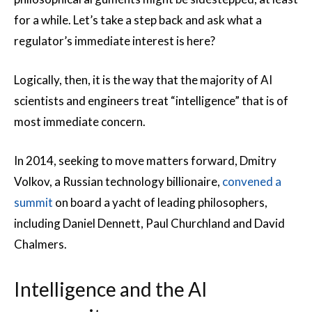
for a while. Let’s take a step back and ask what a
regulator’s immediate interest is here?
Logically, then, it is the way that the majority of AI
scientists and engineers treat “intelligence” that is of
most immediate concern.
In 2014, seeking to move matters forward, Dmitry
Volkov, a Russian technology billionaire,
convened a
summit
on board a yacht of leading philosophers,
including Daniel Dennett, Paul Churchland and David
Chalmers.
Intelligence and the AI